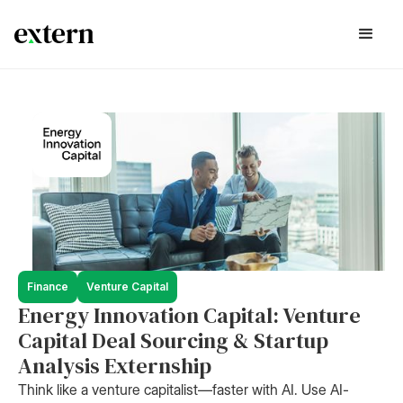
Finance
Venture Capital
Energy Innovation Capital: Venture
Capital Deal Sourcing & Startup
Analysis Externship
Think like a venture capitalist—faster with AI. Use AI-