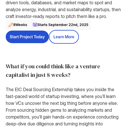
driven tools, databases, and market maps to spot and
analyze energy, industrial, and sustainability startups, then
craft investor-ready reports to pitch them like a pro.
8
Weeks
Starts September 22nd, 2025
Start Project Today
Learn More
What if you could think like a venture
capitalist in just 8 weeks?
The EIC Deal Sourcing Externship takes you inside the
fast-paced world of startup investing, where you’ll learn
how VCs uncover the next big thing before anyone else.
From sourcing hidden gems to analyzing markets and
competitors, you’ll gain hands-on experience conducting
deep-dive due diligence and turning insights into