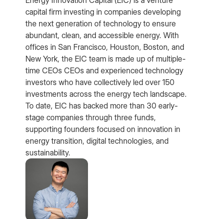
capital firm investing in companies developing
the next generation of technology to ensure
abundant, clean, and accessible energy. With
offices in San Francisco, Houston, Boston, and
New York, the EIC team is made up of multiple-
time CEOs CEOs and experienced technology
investors who have collectively led over 150
investments across the energy tech landscape.
To date, EIC has backed more than 30 early-
stage companies through three funds,
supporting founders focused on innovation in
energy transition, digital technologies, and
sustainability.