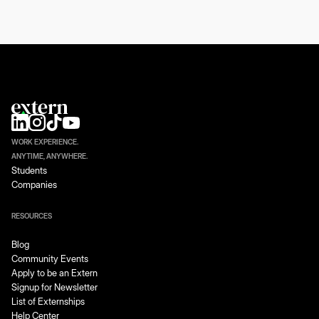
WORK EXPERIENCE.
ANYTIME, ANYWHERE.
Students
Companies
RESOURCES
Blog
Community Events
Apply to be an Extern
Signup for Newsletter
List of Externships
Help Center