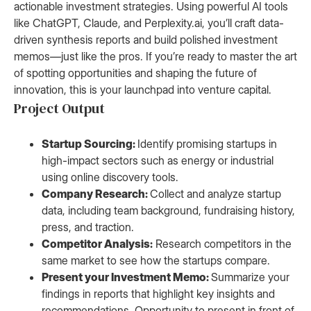
actionable investment strategies. Using powerful AI tools
like ChatGPT, Claude, and Perplexity.ai, you’ll craft data-
driven synthesis reports and build polished investment
memos—just like the pros. If you’re ready to master the art
of spotting opportunities and shaping the future of
innovation, this is your launchpad into venture capital.
Project Output
Startup Sourcing:
Identify promising startups in
high-impact sectors such as energy or industrial
using online discovery tools.
Company Research:
Collect and analyze startup
data, including team background, fundraising history,
press, and traction.
Competitor Analysis:
Research competitors in the
same market to see how the startups compare.
Present your Investment Memo:
Summarize your
findings in reports that highlight key insights and
recommendations. Opportunity to present in front of