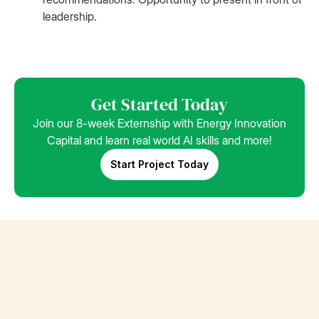
leadership.
Get Started Today
Join our 8-week Externship with Energy Innovation
Capital and learn real world AI skills and more!
Start Project Today