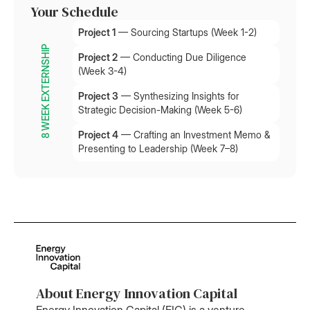
Your Schedule
Project 1
— Sourcing Startups (Week 1-2)
8 WEEK EXTERNSHIP
Project 2
— Conducting Due Diligence
(Week 3-4)
Project 3
— Synthesizing Insights for
Strategic Decision-Making (Week 5-6)
Project 4
— Crafting an Investment Memo &
Presenting to Leadership (Week 7–8)
About Energy Innovation Capital
Energy Innovation Capital (EIC) is a venture