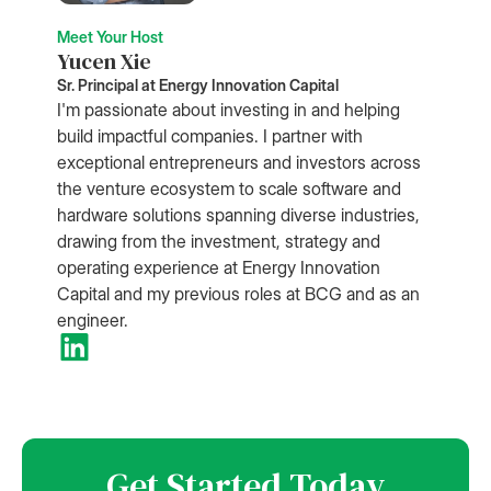
Meet Your Host
Yucen Xie
Sr. Principal at Energy Innovation Capital
I'm passionate about investing in and helping
build impactful companies. I partner with
exceptional entrepreneurs and investors across
the venture ecosystem to scale software and
hardware solutions spanning diverse industries,
drawing from the investment, strategy and
operating experience at Energy Innovation
Capital and my previous roles at BCG and as an
engineer.
Get Started Today