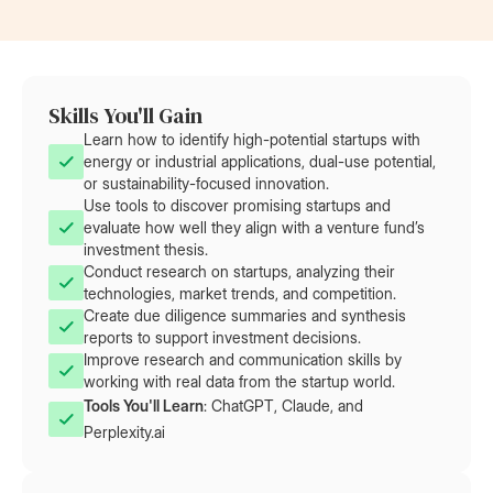
Skills You'll Gain
Learn how to identify high-potential startups with
energy or industrial applications, dual-use potential,
or sustainability-focused innovation.
Use tools to discover promising startups and
evaluate how well they align with a venture fund’s
investment thesis.
Conduct research on startups, analyzing their
technologies, market trends, and competition.
Create due diligence summaries and synthesis
reports to support investment decisions.
Improve research and communication skills by
working with real data from the startup world.
Tools You'll Learn
:
ChatGPT, Claude, and
Perplexity.ai