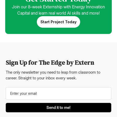
Join our 8-week Externship with Energy Innovation
Capital and learn real world AI skills and more!
Start Project Today
Sign Up for The Edge by Extern
The only newsletter you need to leap from classroom to
career. Straight to your inbox every week.