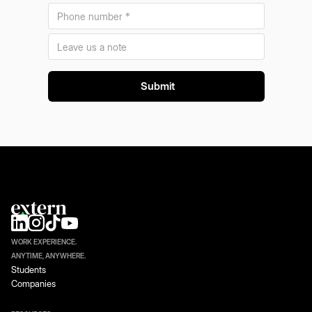
WORK EXPERIENCE.
ANYTIME, ANYWHERE.
Students
Companies