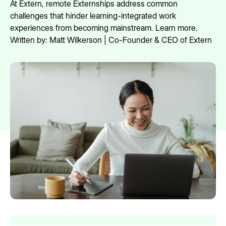
At Extern, remote Externships address common
challenges that hinder learning-integrated work
experiences from becoming mainstream. Learn more.
Written by:
Matt Wilkerson | Co-Founder & CEO of Extern