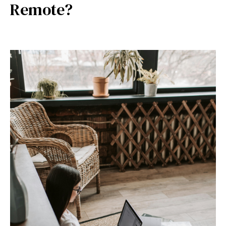
Remote?