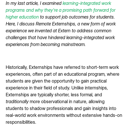
In my last article, I examined
learning-integrated work
programs and why they're a promising path forward for
higher education
to support job outcomes for students.
Here, I discuss Remote Externships, a new form of work
experience we invented at Extern to address common
challenges that have hindered learning-integrated work
experiences from becoming mainstream.
Historically, Externships have referred to short-term work
experiences, often part of an educational program, where
students are given the opportunity to gain practical
experience in their field of study. Unlike internships,
Externships are typically shorter, less formal, and
traditionally
more observational in nature, allowing
students to shadow professionals and gain insights into
real-world work environments without extensive hands-on
responsibilities.