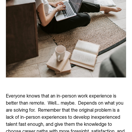
Everyone knows that an in-person work experience is
better than remote. Well… maybe. Depends on what you
are solving for. Remember that the original problem is a
lack of in-person experiences to develop inexperienced
talent fast enough, and give them the knowledge to
choose career paths with more foresight, satisfaction, and