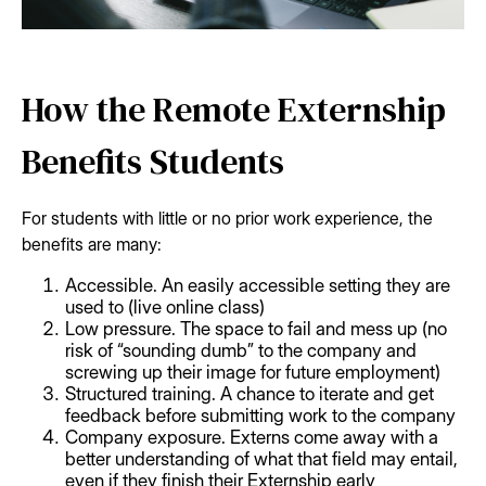
How the Remote Externship
Benefits Students
For students with little or no prior work experience, the
benefits are many:
Accessible. An easily accessible setting they are
used to (live online class)
Low pressure. The space to fail and mess up (no
risk of “sounding dumb” to the company and
screwing up their image for future employment)
Structured training. A chance to iterate and get
feedback before submitting work to the company
Company exposure. Externs come away with a
better understanding of what that field may entail,
even if they finish their Externship early