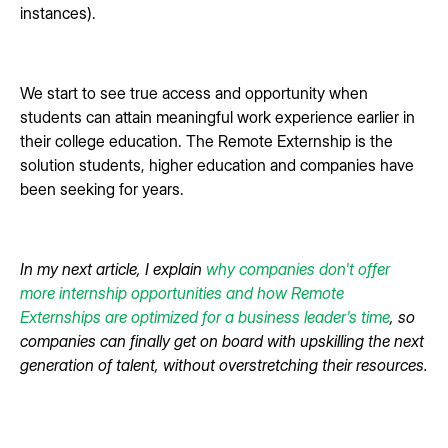
instances).
We start to see true access and opportunity when
students can attain meaningful work experience earlier in
their college education. The Remote Externship is the
solution students, higher education and companies have
been seeking for years.
In my next article, I explain
why companies don't offer
more internship opportunities and how Remote
Externships are optimized for a business leader's time
, so
companies can finally get on board with upskilling the next
generation of talent, without overstretching their resources.