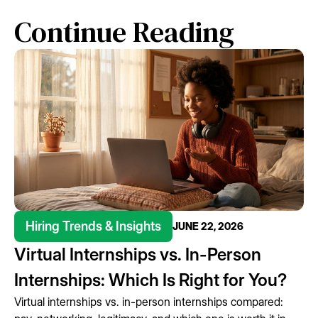
Continue Reading
Hiring Trends & Insights
JUNE 22, 2026
Virtual Internships vs. In-Person
Internships: Which Is Right for You?
Virtual internships vs. in-person internships compared: