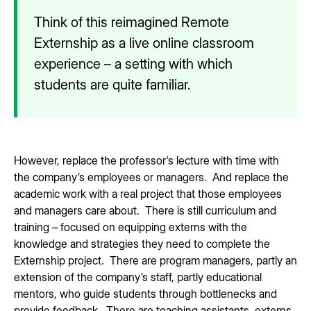
Think of this reimagined Remote
Externship as a live online classroom
experience – a setting with which
students are quite familiar.
However, replace the professor's lecture with time with
the company’s employees or managers. And replace the
academic work with a real project that those employees
and managers care about. There is still curriculum and
training – focused on equipping externs with the
knowledge and strategies they need to complete the
Externship project. There are program managers, partly an
extension of the company’s staff, partly educational
mentors, who guide students through bottlenecks and
provide feedback. There are teaching assistants, externs