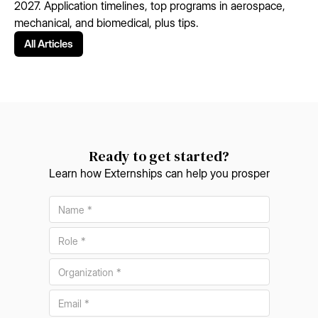
2027. Application timelines, top programs in aerospace,
mechanical, and biomedical, plus tips.
All Articles
Ready to get started?
Learn how Externships can help you prosper