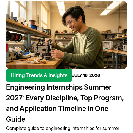
Hiring Trends & Insights
JULY 16, 2026
Engineering Internships Summer
2027: Every Discipline, Top Program,
and Application Timeline in One
Guide
Complete guide to engineering internships for summer