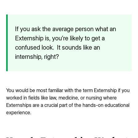
If you ask the average person what an
Externship is, you’re likely to get a
confused look. It sounds like an
internship, right?
You would be most familiar with the term Externship if you
worked in fields like law, medicine, or nursing where
Externships are a crucial part of the hands-on educational
experience.