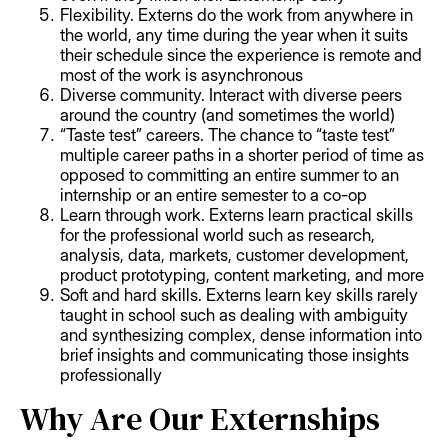
Flexibility. Externs do the work from anywhere in
the world, any time during the year when it suits
their schedule since the experience is remote and
most of the work is asynchronous
Diverse community. Interact with diverse peers
around the country (and sometimes the world)
“Taste test” careers. The chance to “taste test”
multiple career paths in a shorter period of time as
opposed to committing an entire summer to an
internship or an entire semester to a co-op
Learn through work. Externs learn practical skills
for the professional world such as research,
analysis, data, markets, customer development,
product prototyping, content marketing, and more
Soft and hard skills. Externs learn key skills rarely
taught in school such as dealing with ambiguity
and synthesizing complex, dense information into
brief insights and communicating those insights
professionally
Why Are Our Externships