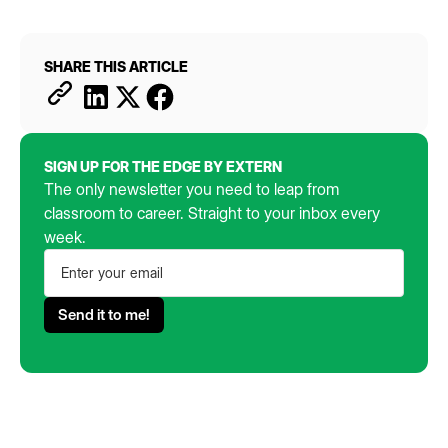
SHARE THIS ARTICLE
SIGN UP FOR THE EDGE BY EXTERN
The only newsletter you need to leap from
classroom to career. Straight to your inbox every
week.