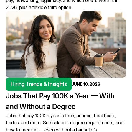
pay, networking, legitimacy, and which one is worth it in
2026, plus a flexible third option.
Hiring Trends & Insights
JUNE 10, 2026
Jobs That Pay 100K a Year — With
and Without a Degree
Jobs that pay 100K a year in tech, finance, healthcare,
trades, and more. See salaries, degree requirements, and
how to break in — even without a bachelor's.