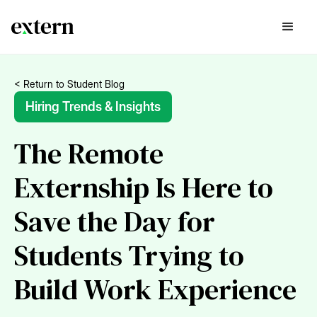
< Return to Student Blog
Hiring Trends & Insights
The Remote
Externship Is Here to
Save the Day for
Students Trying to
Build Work Experience