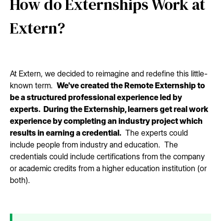
How do Externships Work at
Extern?
At Extern, we decided to reimagine and redefine this little-
known term.
We've created the Remote Externship to
be a structured professional experience led by
experts. During the Externship, learners get real work
experience by completing an industry project which
results in earning a credential.
The experts could
include people from industry and education. The
credentials could include certifications from the company
or academic credits from a higher education institution (or
both).