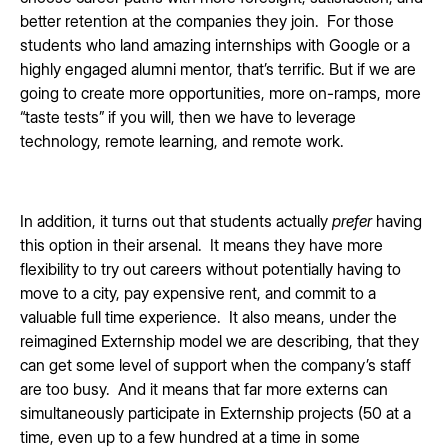
better retention at the companies they join. For those
students who land amazing internships with Google or a
highly engaged alumni mentor, that’s terrific. But if we are
going to create more opportunities, more on-ramps, more
“taste tests” if you will, then we have to leverage
technology, remote learning, and remote work.
In addition, it turns out that students actually
prefer
having
this option in their arsenal. It means they have more
flexibility to try out careers without potentially having to
move to a city, pay expensive rent, and commit to a
valuable full time experience. It also means, under the
reimagined Externship model we are describing, that they
can get some level of support when the company’s staff
are too busy. And it means that far more externs can
simultaneously participate in Externship projects (50 at a
time, even up to a few hundred at a time in some