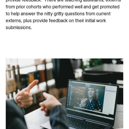
from prior cohorts who performed well and get promoted
to help answer the nitty gritty questions from current
externs, plus provide feedback on their initial work
submissions.