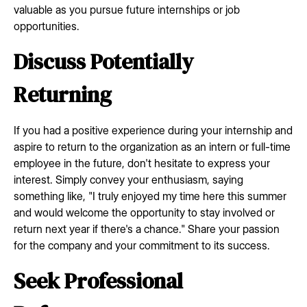
valuable as you pursue future internships or job
opportunities.
Discuss Potentially
Returning
If you had a positive experience during your internship and
aspire to return to the organization as an intern or full-time
employee in the future, don't hesitate to express your
interest. Simply convey your enthusiasm, saying
something like, "I truly enjoyed my time here this summer
and would welcome the opportunity to stay involved or
return next year if there's a chance." Share your passion
for the company and your commitment to its success.
Seek Professional