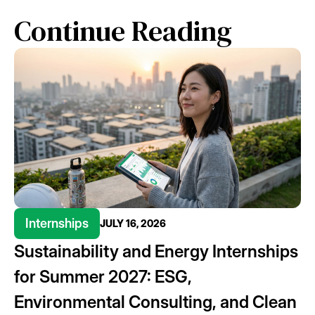
Continue Reading
Internships
JULY 16, 2026
Sustainability and Energy Internships
for Summer 2027: ESG,
Environmental Consulting, and Clean