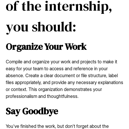
of the internship,
you should:
Organize Your Work
Compile and organize your work and projects to make it
easy for your team to access and reference in your
absence. Create a clear document or file structure, label
files appropriately, and provide any necessary explanations
or context. This organization demonstrates your
professionalism and thoughtfulness.
Say Goodbye
You've finished the work, but don't forget about the