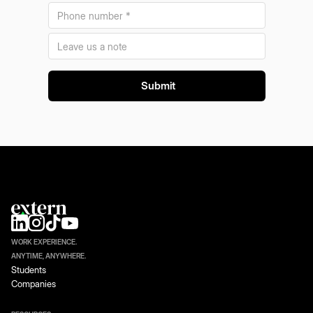
WORK EXPERIENCE.
ANYTIME, ANYWHERE.
Students
Companies