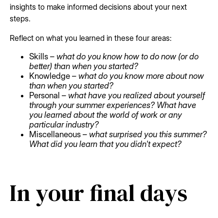
insights to make informed decisions about your next
steps.
Reflect on what you learned in these four areas:
Skills –
what do you know how to do now (or do
better) than when you started?
Knowledge –
what do you know more about now
than when you started?
Personal –
what have you realized about yourself
through your summer experiences? What have
you learned about the world of work or any
particular industry?
Miscellaneous –
what surprised you this summer?
What did you learn that you didn't expect?
In your final days