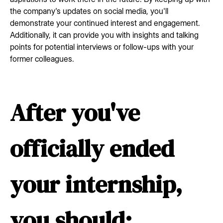
the company's updates on social media, you'll
demonstrate your continued interest and engagement.
Additionally, it can provide you with insights and talking
points for potential interviews or follow-ups with your
former colleagues.
After you've
officially ended
your internship,
you should: