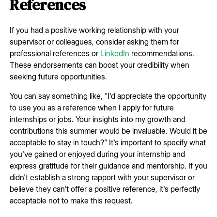
References
If you had a positive working relationship with your
supervisor or colleagues, consider asking them for
professional references or
LinkedIn
recommendations.
These endorsements can boost your credibility when
seeking future opportunities.
You can say something like, "I'd appreciate the opportunity
to use you as a reference when I apply for future
internships or jobs. Your insights into my growth and
contributions this summer would be invaluable. Would it be
acceptable to stay in touch?" It's important to specify what
you've gained or enjoyed during your internship and
express gratitude for their guidance and mentorship. If you
didn't establish a strong rapport with your supervisor or
believe they can't offer a positive reference, it's perfectly
acceptable not to make this request.