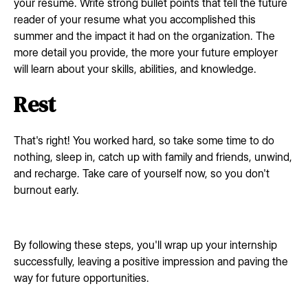
your resume. Write strong bullet points that tell the future
reader of your resume what you accomplished this
summer and the impact it had on the organization. The
more detail you provide, the more your future employer
will learn about your skills, abilities, and knowledge.
Rest
That's right! You worked hard, so take some time to do
nothing, sleep in, catch up with family and friends, unwind,
and recharge. Take care of yourself now, so you don't
burnout early.
By following these steps, you'll wrap up your internship
successfully, leaving a positive impression and paving the
way for future opportunities.