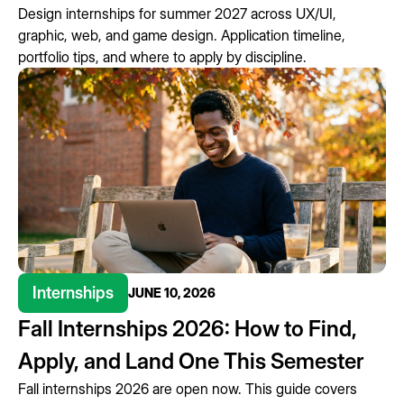
Design internships for summer 2027 across UX/UI,
graphic, web, and game design. Application timeline,
portfolio tips, and where to apply by discipline.
Internships
JUNE 10, 2026
Fall Internships 2026: How to Find,
Apply, and Land One This Semester
Fall internships 2026 are open now. This guide covers