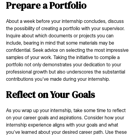
Prepare a Portfolio
About a week before your internship concludes, discuss
the possibility of creating a portfolio with your supervisor.
Inquire about which documents or projects you can
include, bearing in mind that some materials may be
confidential. Seek advice on selecting the most impressive
samples of your work. Taking the initiative to compile a
portfolio not only demonstrates your dedication to your
professional growth but also underscores the substantial
contributions you've made during your internship.
Reflect on Your Goals
As you wrap up your internship, take some time to reflect
on your career goals and aspirations. Consider how your
internship experience aligns with your goals and what
you've learned about your desired career path. Use these