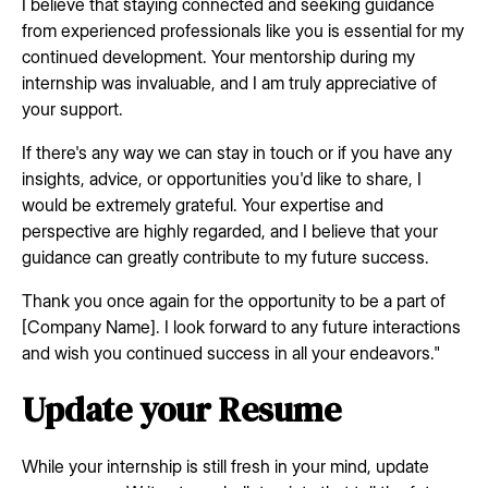
I believe that staying connected and seeking guidance
from experienced professionals like you is essential for my
continued development. Your mentorship during my
internship was invaluable, and I am truly appreciative of
your support.
If there's any way we can stay in touch or if you have any
insights, advice, or opportunities you'd like to share, I
would be extremely grateful. Your expertise and
perspective are highly regarded, and I believe that your
guidance can greatly contribute to my future success.
Thank you once again for the opportunity to be a part of
[Company Name]. I look forward to any future interactions
and wish you continued success in all your endeavors."
Update your Resume
While your internship is still fresh in your mind, update