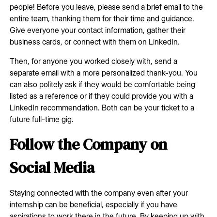
people! Before you leave, please send a brief email to the
entire team, thanking them for their time and guidance.
Give everyone your contact information, gather their
business cards, or connect with them on LinkedIn.
Then, for anyone you worked closely with, send a
separate email with a more personalized thank-you. You
can also politely ask if they would be comfortable being
listed as a reference or if they could provide you with a
LinkedIn recommendation. Both can be your ticket to a
future full-time gig.
Follow the Company on
Social Media
Staying connected with the company even after your
internship can be beneficial, especially if you have
aspirations to work there in the future. By keeping up with