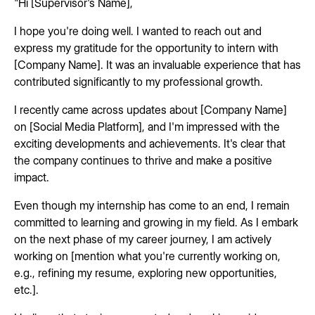
"Hi [Supervisor's Name],
I hope you're doing well. I wanted to reach out and
express my gratitude for the opportunity to intern with
[Company Name]. It was an invaluable experience that has
contributed significantly to my professional growth.
I recently came across updates about [Company Name]
on [Social Media Platform], and I'm impressed with the
exciting developments and achievements. It's clear that
the company continues to thrive and make a positive
impact.
Even though my internship has come to an end, I remain
committed to learning and growing in my field. As I embark
on the next phase of my career journey, I am actively
working on [mention what you're currently working on,
e.g., refining my resume, exploring new opportunities,
etc.].