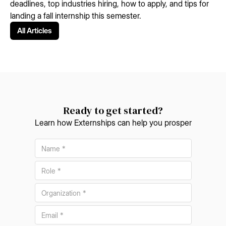
deadlines, top industries hiring, how to apply, and tips for
landing a fall internship this semester.
All Articles
Ready to get started?
Learn how Externships can help you prosper