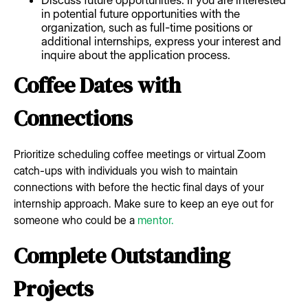
in potential future opportunities with the
organization, such as full-time positions or
additional internships, express your interest and
inquire about the application process.
Coffee Dates with
Connections
Prioritize scheduling coffee meetings or virtual Zoom
catch-ups with individuals you wish to maintain
connections with before the hectic final days of your
internship approach. Make sure to keep an eye out for
someone who could be a
mentor.
Complete Outstanding
Projects