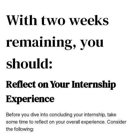
With two weeks
remaining, you
should:
Reflect on Your Internship
Experience
Before you dive into concluding your internship, take
some time to reflect on your overall experience. Consider
the following: