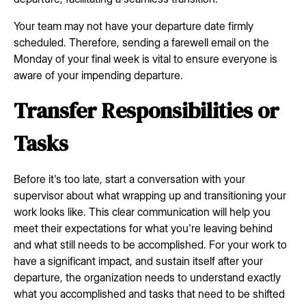
Your team may not have your departure date firmly
scheduled. Therefore, sending a farewell email on the
Monday of your final week is vital to ensure everyone is
aware of your impending departure.
Transfer Responsibilities or
Tasks
Before it's too late, start a conversation with your
supervisor about what wrapping up and transitioning your
work looks like. This clear communication will help you
meet their expectations for what you're leaving behind
and what still needs to be accomplished. For your work to
have a significant impact, and sustain itself after your
departure, the organization needs to understand exactly
what you accomplished and tasks that need to be shifted