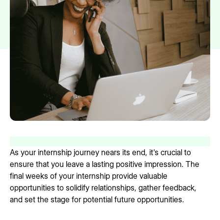
As your internship journey nears its end, it's crucial to
ensure that you leave a lasting positive impression. The
final weeks of your internship provide valuable
opportunities to solidify relationships, gather feedback,
and set the stage for potential future opportunities.