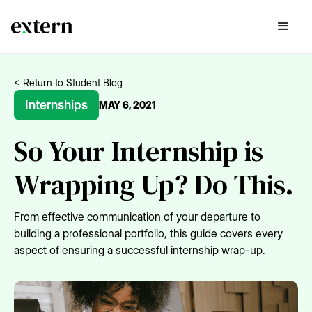
< Return to Student Blog
Internships
MAY 6, 2021
So Your Internship is
Wrapping Up? Do This.
From effective communication of your departure to
building a professional portfolio, this guide covers every
aspect of ensuring a successful internship wrap-up.