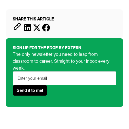
SHARE THIS ARTICLE
SIGN UP FOR THE EDGE BY EXTERN
The only newsletter you need to leap from
classroom to career. Straight to your inbox every
week.