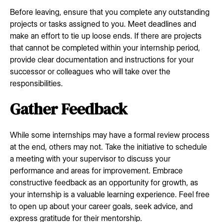
Before leaving, ensure that you complete any outstanding
projects or tasks assigned to you. Meet deadlines and
make an effort to tie up loose ends. If there are projects
that cannot be completed within your internship period,
provide clear documentation and instructions for your
successor or colleagues who will take over the
responsibilities.
Gather Feedback
While some internships may have a formal review process
at the end, others may not. Take the initiative to schedule
a meeting with your supervisor to discuss your
performance and areas for improvement. Embrace
constructive feedback as an opportunity for growth, as
your internship is a valuable learning experience. Feel free
to open up about your career goals, seek advice, and
express gratitude for their mentorship.