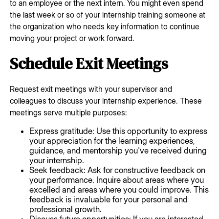
to an employee or the next intern. You might even spend
the last week or so of your internship training someone at
the organization who needs key information to continue
moving your project or work forward.
Schedule Exit Meetings
Request exit meetings with your supervisor and
colleagues to discuss your internship experience. These
meetings serve multiple purposes:
Express gratitude: Use this opportunity to express
your appreciation for the learning experiences,
guidance, and mentorship you've received during
your internship.
Seek feedback: Ask for constructive feedback on
your performance. Inquire about areas where you
excelled and areas where you could improve. This
feedback is invaluable for your personal and
professional growth.
Discuss future opportunities: If you are interested