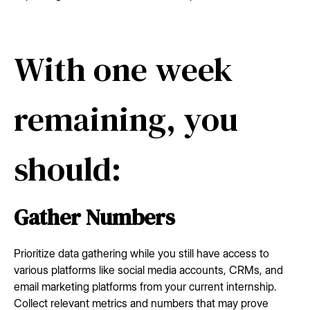
With one week
remaining, you
should:
Gather Numbers
Prioritize data gathering while you still have access to
various platforms like social media accounts, CRMs, and
email marketing platforms from your current internship.
Collect relevant metrics and numbers that may prove