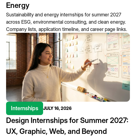
Energy
Sustainability and energy internships for summer 2027
across ESG, environmental consulting, and clean energy.
Company lists, application timeline, and career page links.
Internships
JULY 16, 2026
Design Internships for Summer 2027:
UX, Graphic, Web, and Beyond