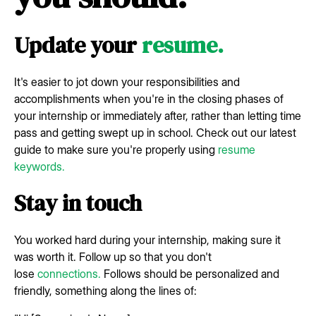
Update your
resume.
It's easier to jot down your responsibilities and
accomplishments when you're in the closing phases of
your internship or immediately after, rather than letting time
pass and getting swept up in school. Check out our latest
guide to make sure you're properly using
resume
keywords.
Stay in touch
You worked hard during your internship, making sure it
was worth it. Follow up so that you don't
lose
connections.
Follows should be personalized and
friendly, something along the lines of: