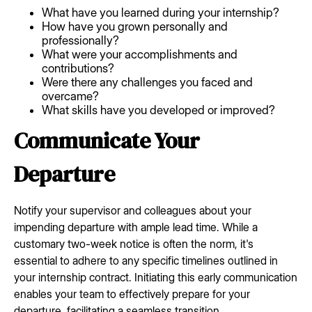
What have you learned during your internship?
How have you grown personally and
professionally?
What were your accomplishments and
contributions?
Were there any challenges you faced and
overcame?
What skills have you developed or improved?
Communicate Your
Departure
Notify your supervisor and colleagues about your
impending departure with ample lead time. While a
customary two-week notice is often the norm, it's
essential to adhere to any specific timelines outlined in
your internship contract. Initiating this early communication
enables your team to effectively prepare for your
departure, facilitating a seamless transition.