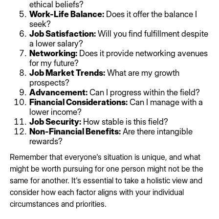
ethical beliefs?
Work-Life Balance:
Does it offer the balance I
seek?
Job Satisfaction:
Will you find fulfillment despite
a lower salary?
Networking:
Does it provide networking avenues
for my future?
Job Market Trends:
What are my growth
prospects?
Advancement:
Can I progress within the field?
Financial Considerations:
Can I manage with a
lower income?
Job Security:
How stable is this field?
Non-Financial Benefits:
Are there intangible
rewards?
Remember that everyone's situation is unique, and what
might be worth pursuing for one person might not be the
same for another. It's essential to take a holistic view and
consider how each factor aligns with your individual
circumstances and priorities.