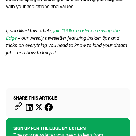
with your aspirations and values.
If you liked this article,
join 100k+ readers receiving the
Edge
- our weekly newsletter featuring insider tips and
tricks on everything you need to know to land your dream
job… and how to keep it.
SHARE THIS ARTICLE
SIGN UP FOR THE EDGE BY EXTERN
The only newsletter you need to leap from