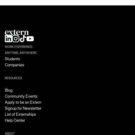
WORK EXPERIENCE.
ANYTIME, ANYWHERE.
Students
Companies
RESOURCES
Blog
Community Events
Apply to be an Extern
Signup for Newsletter
List of Externships
Help Center
ABOUT