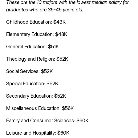
These are the 10 majors with the lowest median salary for
graduates who are 35-45 years old.
Childhood Education: $43K
Elementary Education: $48K
General Education: $51K
Theology and Religion: $52K
Social Services: $52K
Special Education: $52K
Secondary Education: $52K
Miscellaneous Education: $56K
Family and Consumer Sciences: $60K
Leisure and Hospitality: $60K