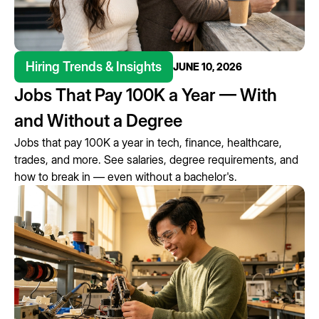
Hiring Trends & Insights
JUNE 10, 2026
Jobs That Pay 100K a Year — With
and Without a Degree
Jobs that pay 100K a year in tech, finance, healthcare,
trades, and more. See salaries, degree requirements, and
how to break in — even without a bachelor's.