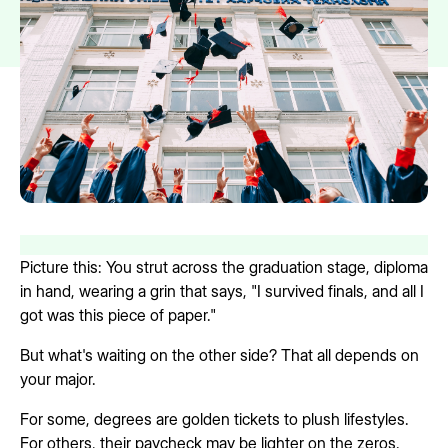
Picture this: You strut across the graduation stage, diploma
in hand, wearing a grin that says, "I survived finals, and all I
got was this piece of paper."
But what's waiting on the other side? That all depends on
your major.
For some, degrees are golden tickets to plush lifestyles.
For others, their paycheck may be lighter on the zeros.