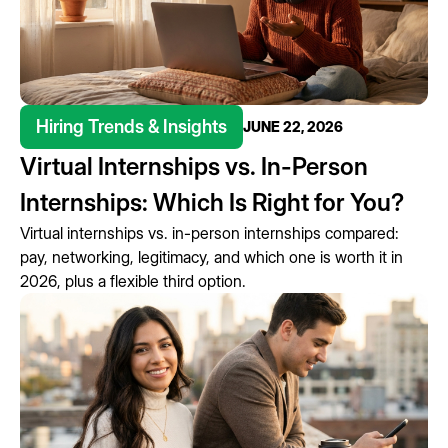
Hiring Trends & Insights
JUNE 22, 2026
Virtual Internships vs. In-Person
Internships: Which Is Right for You?
Virtual internships vs. in-person internships compared:
pay, networking, legitimacy, and which one is worth it in
2026, plus a flexible third option.