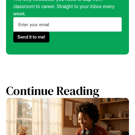
classroom to career. Straight to your inbox every
week.
Continue Reading