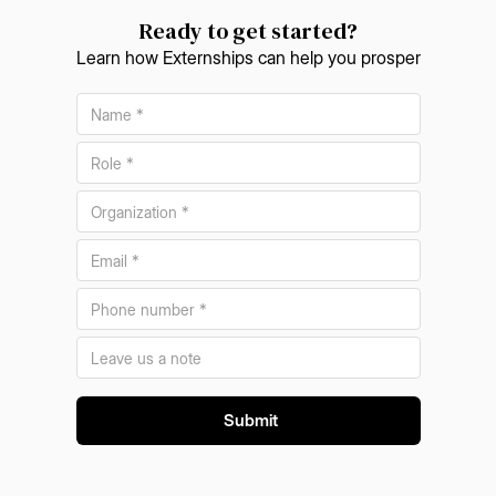
Ready to get started?
Learn how Externships can help you prosper