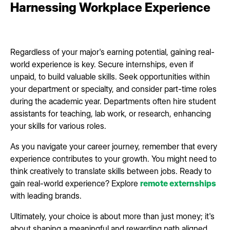
Harnessing Workplace Experience
Regardless of your major's earning potential, gaining real-
world experience is key. Secure internships, even if
unpaid, to build valuable skills. Seek opportunities within
your department or specialty, and consider part-time roles
during the academic year. Departments often hire student
assistants for teaching, lab work, or research, enhancing
your skills for various roles.
As you navigate your career journey, remember that every
experience contributes to your growth. You might need to
think creatively to translate skills between jobs. Ready to
gain real-world experience? Explore
remote externships
with leading brands.
Ultimately, your choice is about more than just money; it's
about shaping a meaningful and rewarding path aligned