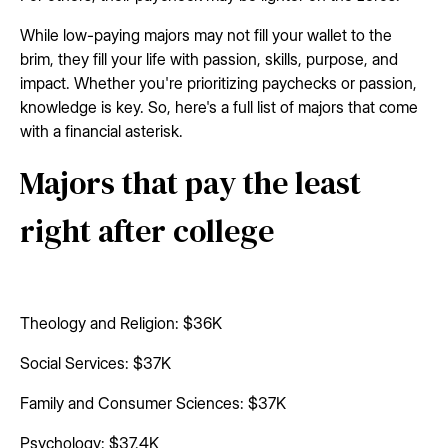
While low-paying majors may not fill your wallet to the
brim, they fill your life with passion, skills, purpose, and
impact. Whether you're prioritizing paychecks or passion,
knowledge is key. So, here's a full list of majors that come
with a financial asterisk.
Majors that pay the least
right after college
Theology and Religion: $36K
Social Services: $37K
Family and Consumer Sciences: $37K
Psychology: $37.4K