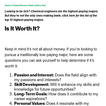
Source: Federal Reserve Bank of New York
Looking to be rich? Chemical engineers are the highest-paying majors.
But they're not the only ones making bank; click here for the list of the
top 10 highest-paying majors.
Is It Worth It?
Keep in mind it's not all about money. If you're looking to
pursue a traditionally low-paying major, here are some
questions you can ask yourself to help determine if it's
worth it:
Passion and Interest:
Does the field align with
my passions and interests?
Skill Development:
Will it enhance my skills and
knowledge for future opportunities?
Long-Term Goals:
How does it contribute to my
career aspirations?
Personal Values:
Does it resonate with my