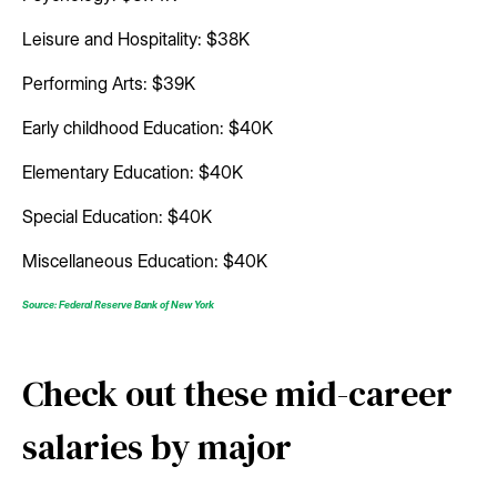
Leisure and Hospitality: $38K
Performing Arts: $39K
Early childhood Education: $40K
Elementary Education: $40K
Special Education: $40K
Miscellaneous Education: $40K
Source: Federal Reserve Bank of New York
Check out these mid-career
salaries by major