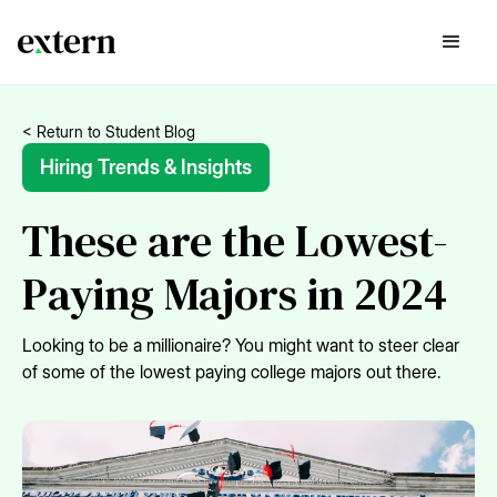
< Return to Student Blog
Hiring Trends & Insights
These are the Lowest-
Paying Majors in 2024
Looking to be a millionaire? You might want to steer clear
of some of the lowest paying college majors out there.