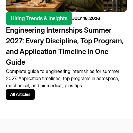
Hiring Trends & Insights
JULY 16, 2026
Engineering Internships Summer
2027: Every Discipline, Top Program,
and Application Timeline in One
Guide
Complete guide to engineering internships for summer
2027. Application timelines, top programs in aerospace,
mechanical, and biomedical, plus tips.
All Articles