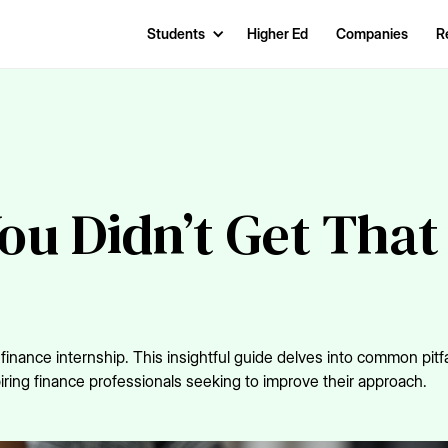
Students
Higher Ed
Companies
R
ou Didn’t Get That
nance internship. This insightful guide delves into common pitfa
iring finance professionals seeking to improve their approach.