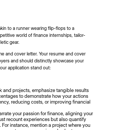
kin to a runner wearing flip-flops to a
titive world of finance internships, tailor-
etic gear.
ume and cover letter. Your resume and cover
loyers and should distinctly showcase your
ur application stand out:
k and projects, emphasize tangible results
entages to demonstrate how your actions
ency, reducing costs, or improving financial
arrate your passion for finance, aligning your
just recount experiences but also quantify
s. For instance, mention a project where you