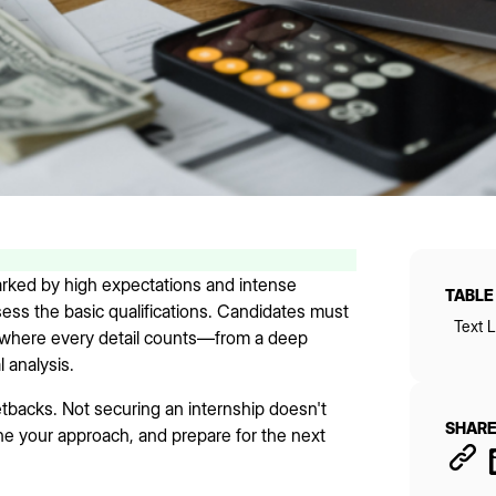
marked by high expectations and intense
TABLE
ssess the basic qualifications. Candidates must
Text L
 where every detail counts—from a deep
l analysis.
etbacks. Not securing an internship doesn't
SHARE
fine your approach, and prepare for the next