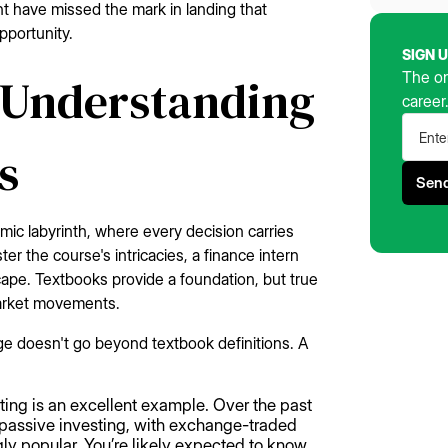
ight have missed the mark in landing that
pportunity.
SIGN 
The on
 Understanding
career
s
amic labyrinth, where every decision carries
r the course's intricacies, a finance intern
ape. Textbooks provide a foundation, but true
market movements.
ge doesn't go beyond textbook definitions. A
sting is an excellent example. Over the past
s passive investing, with exchange-traded
y popular. You’re likely expected to know,