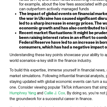
for example, about the low fees associated with pa
can outperform actively managed funds
The impact of global events on financial marke
the war in Ukraine has caused significant disr
led to a sharp increase in energy prices. The 
economic growth and has also contributed to i
Recent market fluctuations: It might be prude
been raising interest rates in an effort to comb
Federal Reserve have led to an increase in bo
consumers, which has had a negative impact 
Understanding these key points showcase your ability to app
world scenarios–a key skill in the finance industry.
To build this expertise, immerse yourself in financial news
market simulations. Following influential financial analysts,
staying updated with global economic events can turn a su
one. Consider viewing popular TikTok influencers that simp
Humphrey Yang
and
Callie J. Cox
. By doing so, you're not 
the groundwork for a successful career in finance.