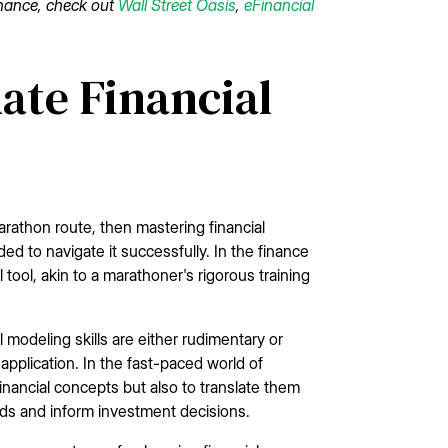
finance, check out
Wall Street Oasis
,
eFinancial
ate Financial
arathon route, then mastering financial
d to navigate it successfully. In the finance
al tool, akin to a marathoner's rigorous training
modeling skills are either rudimentary or
application. In the fast-paced world of
nancial concepts but also to translate them
nds and inform investment decisions.