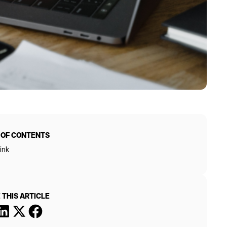
 OF CONTENTS
ink
 THIS ARTICLE