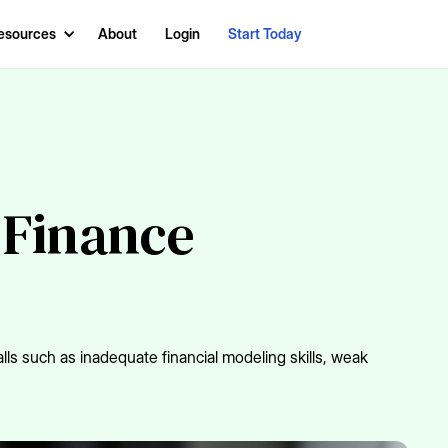
esources
About
Login
Start Today
 Finance
lls such as inadequate financial modeling skills, weak