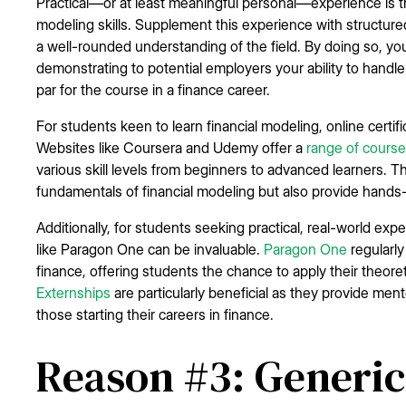
Practical—or at least meaningful personal—experience is t
modeling skills. Supplement this experience with structure
a well-rounded understanding of the field. By doing so, you 
demonstrating to potential employers your ability to handle
par for the course in a finance career.
For students keen to learn financial modeling, online certifi
Websites like Coursera and Udemy offer a
range of cours
various skill levels from beginners to advanced learners. 
fundamentals of financial modeling but also provide hands-
Additionally, for students seeking practical, real-world ex
like Paragon One can be invaluable.
Paragon One
regularly
finance, offering students the chance to apply their theoret
Externships
are particularly beneficial as they provide men
those starting their careers in finance.
Reason #3: Generic