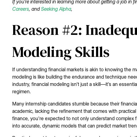
If you’re interested in learning more about getting a job in 
Careers
, and
Seeking Alpha
,
Reason #2: Inadequ
Modeling Skills
If understanding financial markets is akin to knowing the m
modeling is like building the endurance and technique neede
industry, financial modeling isn't just a skill—it's an essenti
regimen.
Many internship candidates stumble because their financial 
academic, lacking the refinement that comes with practical 
finance, you're expected to not only understand complex fi
into accurate, dynamic models that can predict market tre