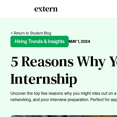
< Return to Student Blog
Hiring Trends & Insights
MAY 1, 2024
5 Reasons Why Y
Internship
Uncover the top five reasons why you might miss out on a fi
networking, and poor interview preparation. Perfect for asp