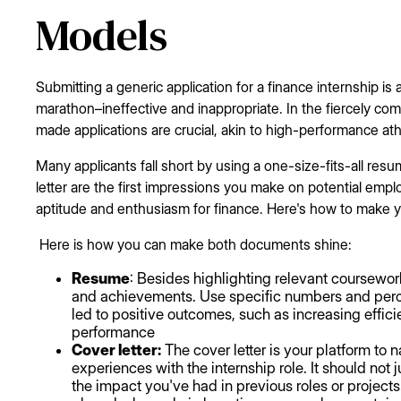
Models
Submitting a generic application for a finance internship is a
marathon–ineffective and inappropriate. In the fiercely compe
made applications are crucial, akin to high-performance athl
Many applicants fall short by using a one-size-fits-all res
letter are the first impressions you make on potential emp
aptitude and enthusiasm for finance. Here's how to make yo
Here is how you can make both documents shine:
Resume
: Besides highlighting relevant coursewor
and achievements. Use specific numbers and perc
led to positive outcomes, such as increasing effici
performance
Cover letter:
The cover letter is your platform to n
experiences with the internship role. It should not 
the impact you've had in previous roles or project