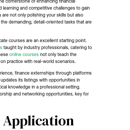
he cornerstone of enhancing financial
d learning and competitive challenges to gain
are not only polishing your skills but also
 the demanding, detail-oriented tasks that are
cate courses are an excellent starting point.
es
taught by industry professionals, catering to
These
online courses
not only teach the
on practice with real-world scenarios.
perience, finance externships through platforms
 updates its listings with opportunities in
ical knowledge in a professional setting.
torship and networking opportunities, key for
 Application