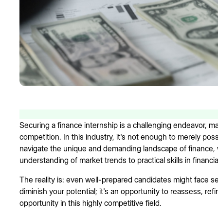
Securing a finance internship is a challenging endeavor, 
competition. In this industry, it's not enough to merely po
navigate the unique and demanding landscape of finance,
understanding of market trends to practical skills in financia
The reality is: even well-prepared candidates might face s
diminish your potential; it's an opportunity to reassess, re
opportunity in this highly competitive field.