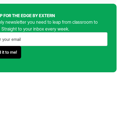
UP FOR THE EDGE BY EXTERN
ly newsletter you need to leap from classroom to
. Straight to your inbox every week.