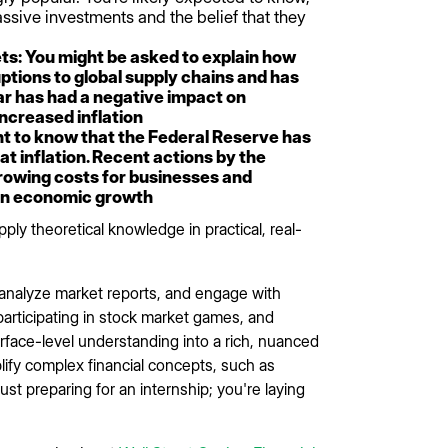
ssive investments and the belief that they
ts: You might be asked to explain how
uptions to global supply chains and has
war has had a negative impact on
ncreased inflation
nt to know that the Federal Reserve has
at inflation. Recent actions by the
rrowing costs for businesses and
on economic growth
ly theoretical knowledge in practical, real-
, analyze market reports, and engage with
 participating in stock market games, and
rface-level understanding into a rich, nuanced
lify complex financial concepts, such as
just preparing for an internship; you're laying