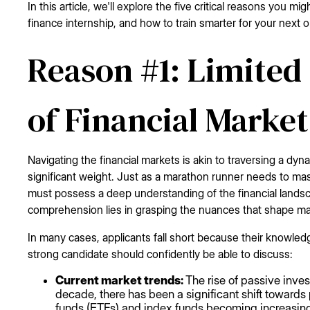
In this article, we'll explore the five critical reasons you m
finance internship, and how to train smarter for your next o
Reason #1: Limited
of Financial Market
Navigating the financial markets is akin to traversing a dyn
significant weight. Just as a marathon runner needs to maste
must possess a deep understanding of the financial landsc
comprehension lies in grasping the nuances that shape 
In many cases, applicants fall short because their knowled
strong candidate should confidently be able to discuss:
Current market trends:
The rise of passive inve
decade, there has been a significant shift toward
funds (ETFs) and index funds becoming increasingl