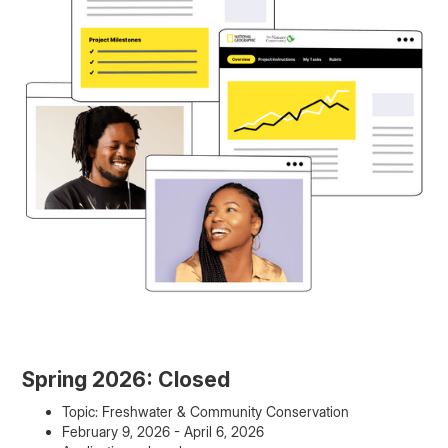
Spring 2026: Closed
Topic: Freshwater & Community Conservation
February 9, 2026 - April 6, 2026