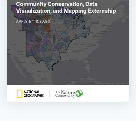
Community Conservation, Data
Visualization, and Mapping Externship
APPLY BY 8.30.26