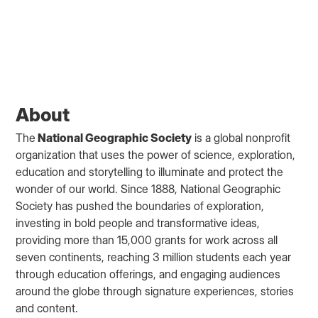
About
The
National Geographic Society
is a global nonprofit
organization that uses the power of science, exploration,
education and storytelling to illuminate and protect the
wonder of our world. Since 1888, National Geographic
Society has pushed the boundaries of exploration,
investing in bold people and transformative ideas,
providing more than 15,000 grants for work across all
seven continents, reaching 3 million students each year
through education offerings, and engaging audiences
around the globe through signature experiences, stories
and content.