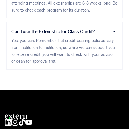
attending meetings. All externships are 6-8 weeks long. Be
sure to check each program for its duration.
Can I use the Externship for Class Credit?
Yes, you can. Remember that credit-bearing policies vary
from institution to institution, so while we can support you
to receive credit, you will want to check with your advisor
or dean for approval first.