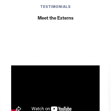
TESTIMONIALS
Meet the Externs