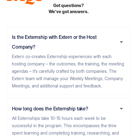
Got questions?
We've got answers.
Is the Externship with Extern or the Host
Company?
Extern co-creates Externship experiences with each
hosting company – the outcomes, the training, the meeting
agendas – it’s carefully crafted by both companies. The
Extern team will manage your Weekly Meetings, Company
Meetings, and additional support and feedback.
How long does the Externship take?
All Externships take 10-15 hours each week to be
successful in the program. This encompasses the time
spent learning and completing training, researching, and