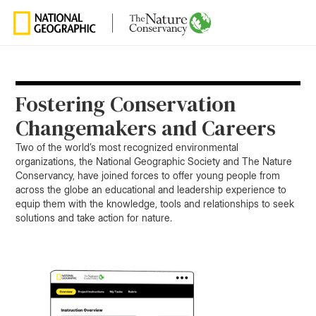
Fostering Conservation
Changemakers and Careers
Two of the world’s most recognized environmental
organizations, the National Geographic Society and The Nature
Conservancy, have joined forces to offer young people from
across the globe an educational and leadership experience to
equip them with the knowledge, tools and relationships to seek
solutions and take action for nature.