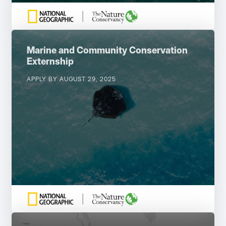
Marine and Community Conservation
Externship
APPLY BY AUGUST 29, 2025