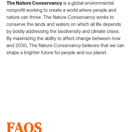
The Nature Conservancy
is a global environmental
nonprofit working to create a world where people and
nature can thrive. The Nature Conservancy works to
conserve the lands and waters on which all life depends
by boldly addressing the biodiversity and climate crises.
By maximizing the ability to affect change between now
and 2030, The Nature Conservancy believes that we can
shape a brighter future for people and our planet.
FAQS