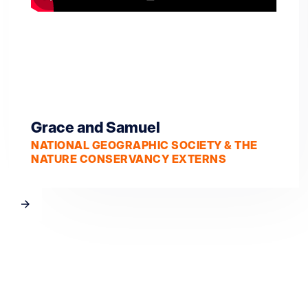
Grace and Samuel
NATIONAL GEOGRAPHIC SOCIETY & THE
NATURE CONSERVANCY EXTERNS