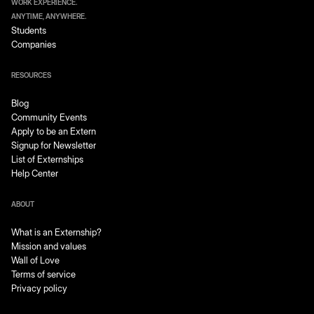
WORK EXPERIENCE.
ANYTIME, ANYWHERE.
Students
Companies
RESOURCES
Blog
Community Events
Apply to be an Extern
Signup for Newsletter
List of Externships
Help Center
ABOUT
What is an Externship?
Mission and values
Wall of Love
Terms of service
Privacy policy