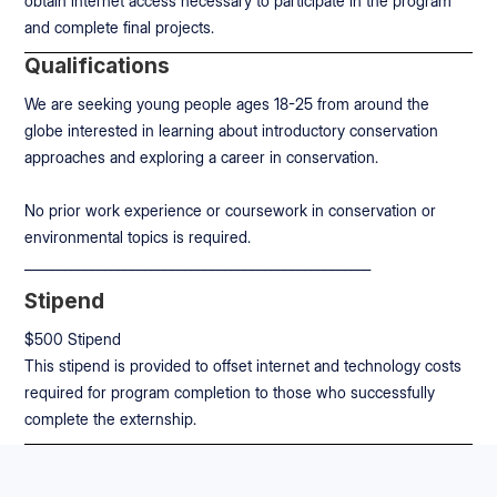
obtain internet access necessary to participate in the program
and complete final projects.
Qualifications
We are seeking young people ages 18-25 from around the
globe interested in learning about introductory conservation
approaches and exploring a career in conservation.
No prior work experience or coursework in conservation or
environmental topics is required.
____________________________________________________
Stipend
$500 Stipend
This stipend is provided to offset internet and technology costs
required for program completion to those who successfully
complete the externship.