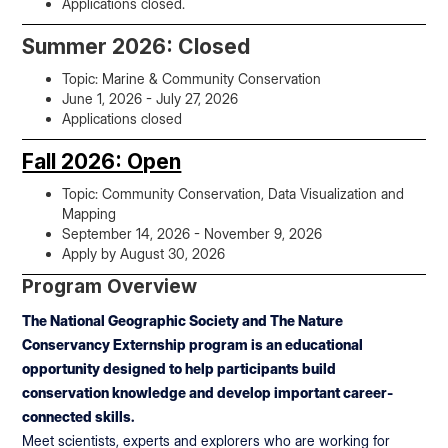
Applications closed.
Summer 2026: Closed
Topic: Marine & Community Conservation
June 1, 2026 - July 27, 2026
Applications closed
Fall 2026: Open
Topic: Community Conservation, Data Visualization and
Mapping
September 14, 2026 - November 9, 2026
Apply by August 30, 2026
Program Overview
The National Geographic Society and The Nature
Conservancy Externship program is an educational
opportunity designed to help participants build
conservation knowledge and develop important career-
connected skills.
Meet scientists, experts and explorers who are working for