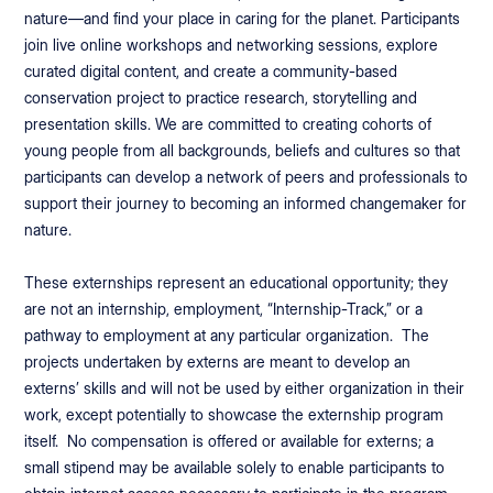
nature—and find your place in caring for the planet. Participants
join live online workshops and networking sessions, explore
curated digital content, and create a community-based
conservation project to practice research, storytelling and
presentation skills. We are committed to creating cohorts of
young people from all backgrounds, beliefs and cultures so that
participants can develop a network of peers and professionals to
support their journey to becoming an informed changemaker for
nature.
These externships represent an educational opportunity; they
are not an internship, employment, “Internship-Track,” or a
pathway to employment at any particular organization. The
projects undertaken by externs are meant to develop an
externs’ skills and will not be used by either organization in their
work, except potentially to showcase the externship program
itself. No compensation is offered or available for externs; a
small stipend may be available solely to enable participants to