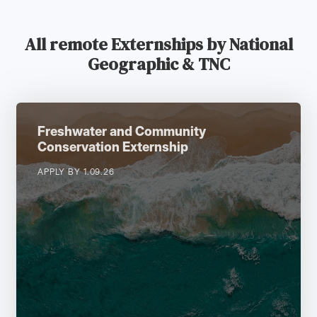
All remote Externships by National
Geographic & TNC
Freshwater and Community
Conservation Externship
APPLY BY 1.09.26