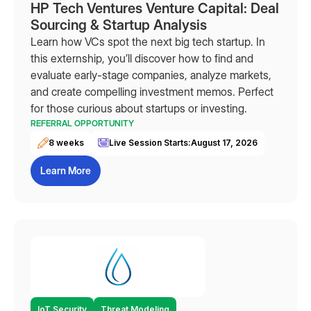
HP Tech Ventures Venture Capital: Deal
Sourcing & Startup Analysis
Learn how VCs spot the next big tech startup. In
this externship, you’ll discover how to find and
evaluate early-stage companies, analyze markets,
and create compelling investment memos. Perfect
for those curious about startups or investing.
REFERRAL OPPORTUNITY
8 weeks
Live Session Starts:
August 17, 2026
Learn More
IoT Security
Threat Modeling