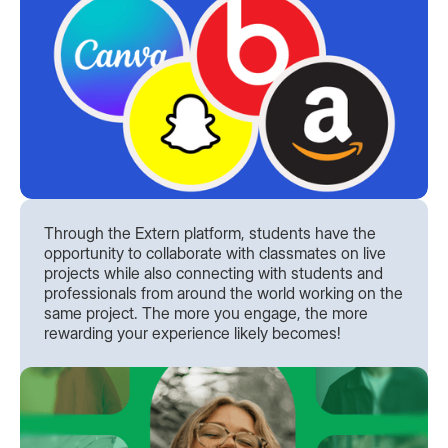
Through the Extern platform, students have the
opportunity to collaborate with classmates on live
projects while also connecting with students and
professionals from around the world working on the
same project. The more you engage, the more
rewarding your experience likely becomes!