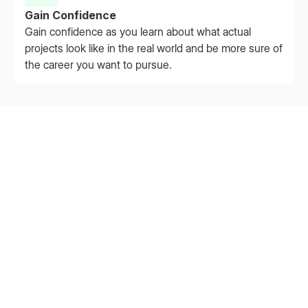
Gain Confidence
Gain confidence as you learn about what actual
projects look like in the real world and be more sure of
the career you want to pursue.
Extern by the Numbers
Backed by data, powered by mentorship, loved by
students.
60,000+
Students Served — and growing fast
75%