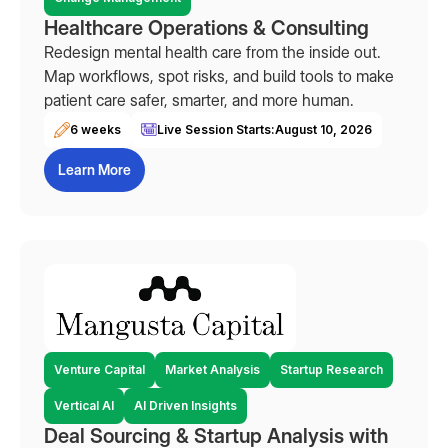
Healthcare Operations & Consulting
Redesign mental health care from the inside out.
Map workflows, spot risks, and build tools to make
patient care safer, smarter, and more human.
6 weeks
Live Session Starts:
August 10, 2026
Learn More
Venture Capital
Market Analysis
Startup Research
Vertical AI
AI Driven Insights
Deal Sourcing & Startup Analysis with