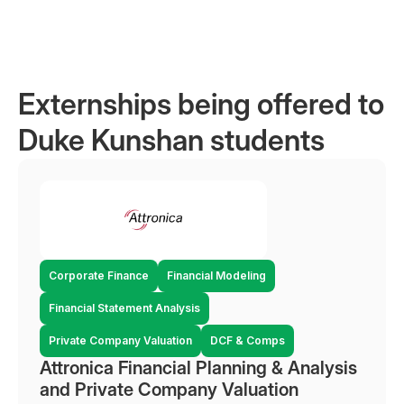
Externships being offered to
Duke Kunshan students
Corporate Finance
Financial Modeling
Financial Statement Analysis
Private Company Valuation
DCF & Comps
Attronica Financial Planning & Analysis
and Private Company Valuation