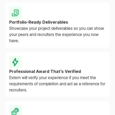
Portfolio-Ready Deliverables
Showcase your project deliverables so you can show
your peers and recruiters the experience you now
have.
Professional Award That’s Verified
Extern will verify your experience if you meet the
requirements of completion and act as a reference for
recruiters.