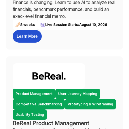
Finance is changing. Learn to use AI to analyze real
financials, benchmark performance, and build an
exec-level financial memo.
8 weeks
Live Session Starts:
August 10, 2026
Learn More
Product Management
User Journey Mapping
Competitive Benchmarking
Prototyping & Wireframing
Usability Testing
BeReal Product Management