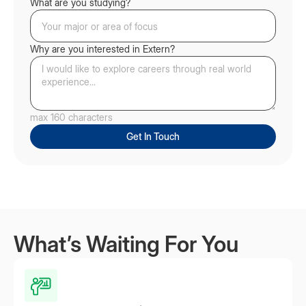
What are you studying?
Why are you interested in Extern?
max 160 characters
What’s Waiting For You