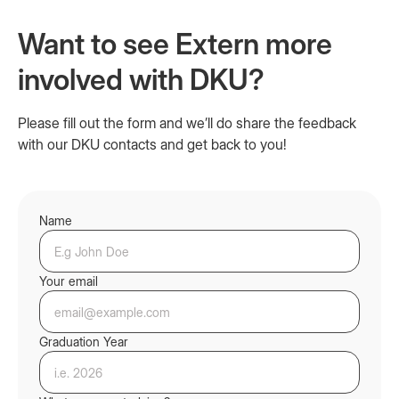
Want to see Extern more
involved with DKU?
Please fill out the form and we’ll do share the feedback
with our DKU contacts and get back to you!
Name
Your email
Graduation Year