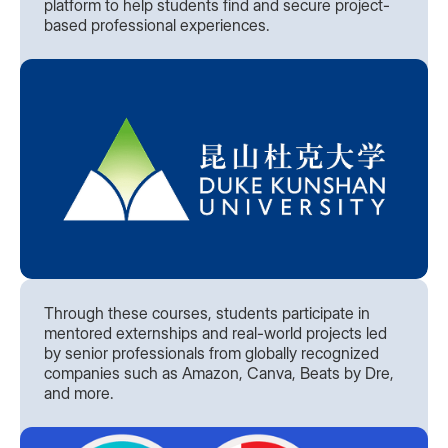
platform to help students find and secure project-
based professional experiences.
Through these courses, students participate in
mentored externships and real-world projects led
by senior professionals from globally recognized
companies such as Amazon, Canva, Beats by Dre,
and more.