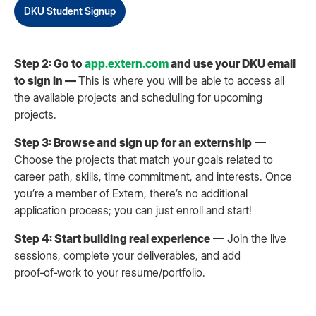
DKU Student Signup
Step 2: Go to
app.extern.com
and use your DKU email
to sign in —
This is where you will be able to access all
the available projects and scheduling for upcoming
projects.
Step 3: Browse and sign up for an externship
—
Choose the projects that match your goals related to
career path, skills, time commitment, and interests. Once
you’re a member of Extern, there’s no additional
application process; you can just enroll and start!
Step 4: Start building real experience
— Join the live
sessions, complete your deliverables, and add
proof‑of‑work to your resume/portfolio.