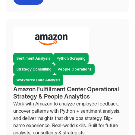
Sentiment Analysis
Python Scraping
Strategy Consulting
People Operations
Workforce Data Analysis
Amazon Fulfillment Center Operational
Strategy & People Analytics
Work with Amazon to analyze employee feedback,
uncover patterns with Python + sentiment analysis,
and deliver insights that drive ops strategy. Big-
name experience. Real-world skills. Built for future
analysts, consultants & strategists.