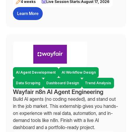
4 weeks
Live Session Starts:
August 17, 2026
Learn More
AI Agent Development
AI Workflow Design
Data Scraping
Dashboard Design
Trend Analysis
Wayfair n8n AI Agent Engineering
Build AI agents (no coding needed), and stand out
in the job market. This externship gives you hands-
on experience with real data, automation, and in-
demand tools like n8n. Finish with a live AI
dashboard and a portfolio-ready project.