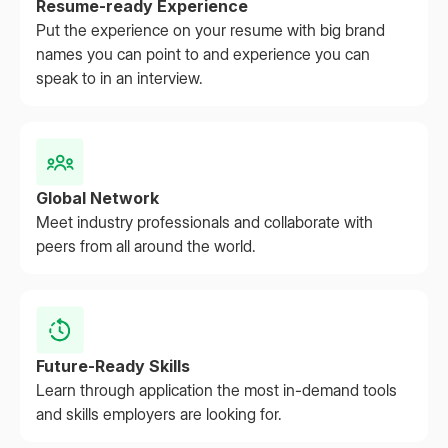
Resume-ready Experience
Put the experience on your resume with big brand
names you can point to and experience you can
speak to in an interview.
Global Network
Meet industry professionals and collaborate with
peers from all around the world.
Future-Ready Skills
Learn through application the most in-demand tools
and skills employers are looking for.