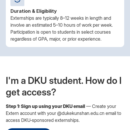
Duration & Eligibility
Externships are typically 8–12 weeks in length and
involve an estimated 5–10 hours of work per week.
Participation is open to students in select courses
regardless of GPA, major, or prior experience.
I'm a DKU student. How do I
get access?
Step 1: Sign up using your DKU email
— Create your
Extern account with your @dukekunshan.edu.cn email to
access DKU‑sponsored externships.