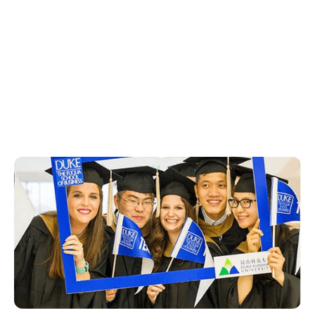
See Opportunities