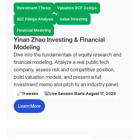
Investment Thesis
Valuation DCF Comps
SEC Filings Analysis
Value Investing
Financial Modeling
Yinan Zhao Investing & Financial
Modeling
Dive into the fundamentals of equity research and
financial modeling. Analyze a real public tech
company, assess risk and competitive position,
build valuation models, and present a full
investment memo and pitch to an industry panel.
11 weeks
Live Session Starts:
August 17, 2026
Learn More