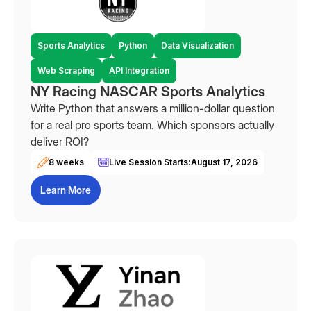
Sports Analytics
Python
Data Visualization
Web Scraping
API Integration
NY Racing NASCAR Sports Analytics
Write Python that answers a million-dollar question
for a real pro sports team. Which sponsors actually
deliver ROI?
8 weeks
Live Session Starts:
August 17, 2026
Learn More