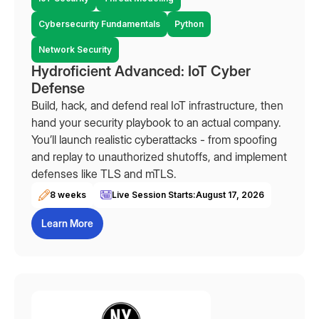
Cybersecurity Fundamentals
Python
Network Security
Hydroficient Advanced: IoT Cyber
Defense
Build, hack, and defend real IoT infrastructure, then
hand your security playbook to an actual company.
You’ll launch realistic cyberattacks - from spoofing
and replay to unauthorized shutoffs, and implement
defenses like TLS and mTLS.
8 weeks
Live Session Starts:
August 17, 2026
Learn More