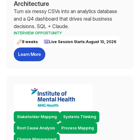
Architecture
Turn six messy CSVs into an analytics database
and a Q4 dashboard that drives real business
decisions. SQL + Claude.
INTERVIEW OPPORTUNITY
8 weeks
Live Session Starts:
August 10, 2026
Learn More
Stakeholder Mapping
Systems Thinking
Root Cause Analysis
Process Mapping
Change Management