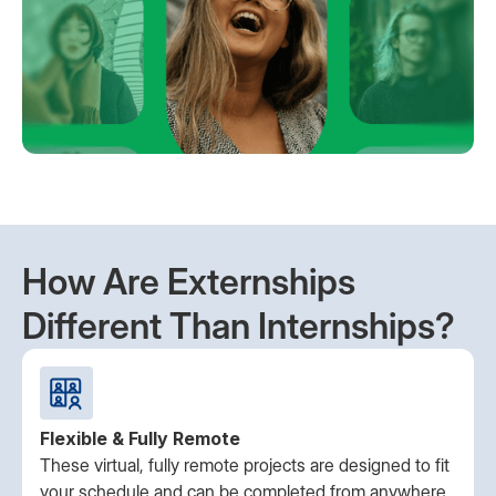
How Are Externships
Different Than Internships?
Flexible & Fully Remote
These virtual, fully remote projects are designed to fit
your schedule and can be completed from anywhere.