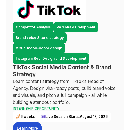
Competitor Analysis
Persona development
Brand voice & tone strategy
Visual mood-board design
Instagram Reel Design and Development
TikTok Social Media Content & Brand
Strategy
Learn content strategy from TikTok's Head of
Agency. Design viral-ready posts, build brand voice
and visuals, and pitch a full campaign - all while
building a standout portfolio.
INTERNSHIP OPPORTUNITY
6 weeks
Live Session Starts:
August 17, 2026
Learn More