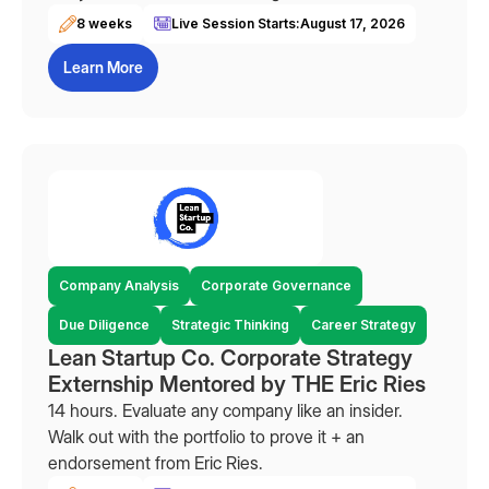
8 weeks
Live Session Starts:
August 17, 2026
Learn More
Company Analysis
Corporate Governance
Due Diligence
Strategic Thinking
Career Strategy
Lean Startup Co. Corporate Strategy
Externship Mentored by THE Eric Ries
14 hours. Evaluate any company like an insider.
Walk out with the portfolio to prove it + an
endorsement from Eric Ries.