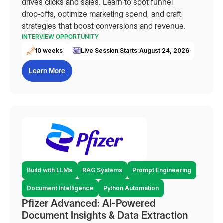
drives clicks and sales. Learn to spot funnel
drop‑offs, optimize marketing spend, and craft
strategies that boost conversions and revenue.
INTERVIEW OPPORTUNITY
10 weeks
Live Session Starts:
August 24, 2026
Learn More
Build with LLMs
RAG Systems
Prompt Engineering
Document Intelligence
Python Automation
Pfizer Advanced: AI-Powered
Document Insights & Data Extraction