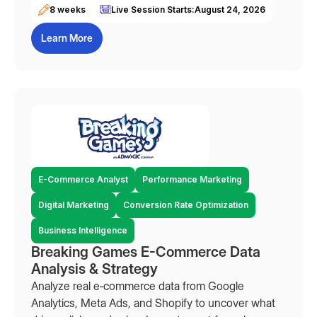
8 weeks
Live Session Starts:
August 24, 2026
Learn More
E-Commerce Analyst
Performance Marketing
Digital Marketing
Conversion Rate Optimization
Business Intelligence
Breaking Games E-Commerce Data
Analysis & Strategy
Analyze real e‑commerce data from Google
Analytics, Meta Ads, and Shopify to uncover what