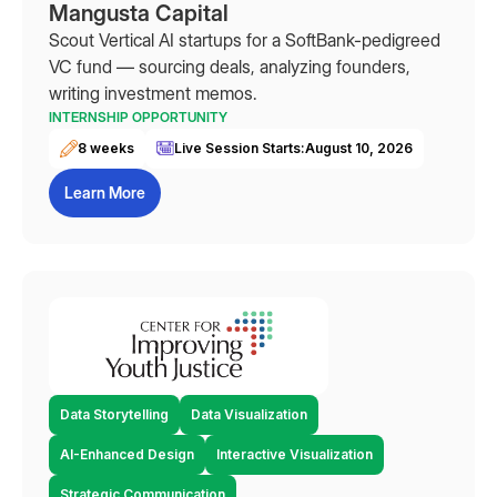
Mangusta Capital
Scout Vertical AI startups for a SoftBank-pedigreed
VC fund — sourcing deals, analyzing founders,
writing investment memos.
INTERNSHIP OPPORTUNITY
8 weeks
Live Session Starts:
August 10, 2026
Learn More
Data Storytelling
Data Visualization
AI-Enhanced Design
Interactive Visualization
Strategic Communication