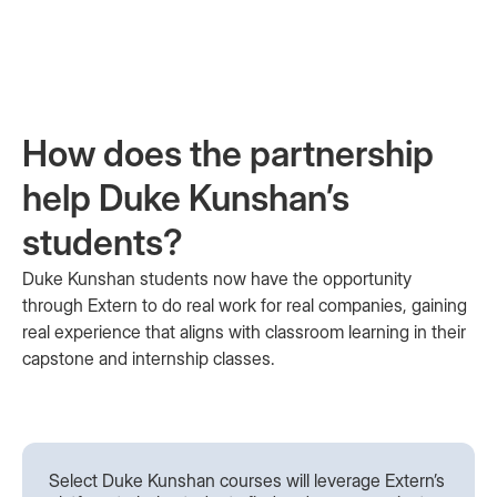
How does the partnership
help Duke Kunshan’s
students?
Duke Kunshan students now have the opportunity
through Extern to do real work for real companies, gaining
real experience that aligns with classroom learning in their
capstone and internship classes.
Select Duke Kunshan courses will leverage Extern’s