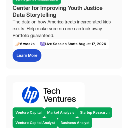
Center for Improving Youth Justice
Data Storytelling
The data on how America treats incarcerated kids
exists. Help make sure no one can look away.
Portfolio guaranteed.
6 weeks
Live Session Starts:
August 17, 2026
Learn More
Venture Capital
Market Analysis
Startup Research
Venture Capital Analyst
Business Analyst