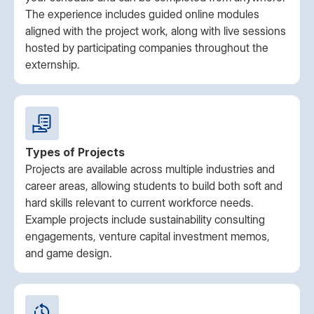
The experience includes guided online modules
aligned with the project work, along with live sessions
hosted by participating companies throughout the
externship.
Types of Projects
Projects are available across multiple industries and
career areas, allowing students to build both soft and
hard skills relevant to current workforce needs.
Example projects include sustainability consulting
engagements, venture capital investment memos,
and game design.