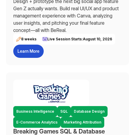
Design + prototype the next big social app feature
Gen Z actually wants. Build real UI/UX and product
management experience with Canva, analyzing
user insights, and pitching your final feature
concept—all with BeReal.
8 weeks
Live Session Starts:
August 10, 2026
Learn More
Business Intelligence
SQL
Database Design
E-Commerce Analytics
Marketing Attribution
Breaking Games SQL & Database