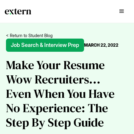
< Return to Student Blog
Job Search & Interview Prep
MARCH 22, 2022
Make Your Resume
Wow Recruiters...
Even When You Have
No Experience: The
Step By Step Guide