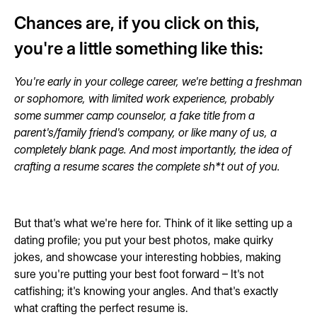
Chances are, if you click on this,
you're a little something like this:
You're early in your college career, we're betting a freshman
or sophomore, with limited work experience, probably
some summer camp counselor, a fake title from a
parent's/family friend's company, or like many of us, a
completely blank page. And most importantly, the idea of
crafting a resume scares the complete sh*t out of you.
But that's what we're here for. Think of it like setting up a
dating profile; you put your best photos, make quirky
jokes, and showcase your interesting hobbies, making
sure you're putting your best foot forward – It's not
catfishing; it's knowing your angles. And that's exactly
what crafting the perfect resume is.