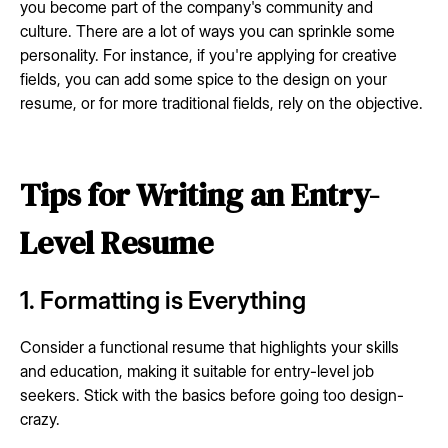
you become part of the company's community and
culture. There are a lot of ways you can sprinkle some
personality. For instance, if you're applying for creative
fields, you can add some spice to the design on your
resume, or for more traditional fields, rely on the objective.
Tips for Writing an Entry-
Level Resume
1. Formatting is Everything
Consider a functional resume that highlights your skills
and education, making it suitable for entry-level job
seekers. Stick with the basics before going too design-
crazy.