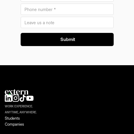
WORK EXPERIENCE.
ANYTIME, ANYWHERE.
Students
Companies