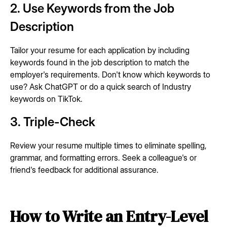
2. Use Keywords from the Job
Description
Tailor your resume for each application by including
keywords found in the job description to match the
employer's requirements. Don't know which keywords to
use? Ask ChatGPT or do a quick search of Industry
keywords on TikTok.
3. Triple-Check
Review your resume multiple times to eliminate spelling,
grammar, and formatting errors. Seek a colleague's or
friend's feedback for additional assurance.
How to Write an Entry-Level