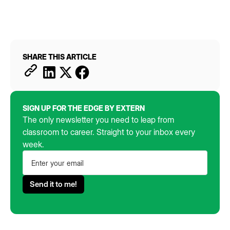
SHARE THIS ARTICLE
SIGN UP FOR THE EDGE BY EXTERN
The only newsletter you need to leap from
classroom to career. Straight to your inbox every
week.