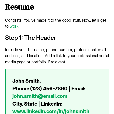
Resume
Congrats! You've made it to the good stuff. Now, let's get
to
work
!
Step 1: The Header
Include your full name, phone number, professional email
address, and location. Add a link to your professional social
media page or portfolio, if relevant.
John Smith.
Phone: (123) 456-7890 | Email:
john.smith@email.com
City, State | LinkedIn:
www.linkedin.com/in/johnsmith