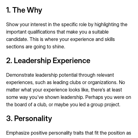
1. The Why
Show your interest in the specific role by highlighting the
important qualifications that make you a suitable
candidate. This is where your experience and skills
sections are going to shine.
2. Leadership Experience
Demonstrate leadership potential through relevant
experiences, such as leading clubs or organizations. No
matter what your experience looks like, there's at least
some way you've shown leadership. Perhaps you were on
the board of a club, or maybe you led a group project.
3. Personality
Emphasize positive personality traits that fit the position as