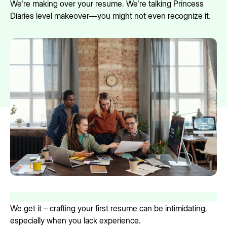
We're making over your resume. We're talking Princess
Diaries level makeover—you might not even recognize it.
We get it – crafting your first resume can be intimidating,
especially when you lack experience.