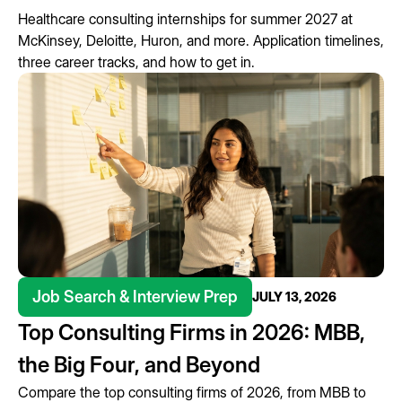
Healthcare consulting internships for summer 2027 at
McKinsey, Deloitte, Huron, and more. Application timelines,
three career tracks, and how to get in.
Job Search & Interview Prep
JULY 13, 2026
Top Consulting Firms in 2026: MBB,
the Big Four, and Beyond
Compare the top consulting firms of 2026, from MBB to