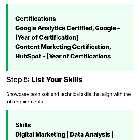
Certifications
Google Analytics Certified, Google -
[Year of Certification]
Content Marketing Certification,
HubSpot - [Year of Certifications
Step 5:
List Your Skills
Showcase both soft and technical skills that align with the
job requirements.
Skills
Digital Marketing | Data Analysis |