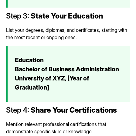
Step 3:
State Your Education
List your degrees, diplomas, and certificates, starting with
the most recent or ongoing ones.
Education
Bachelor of Business Administration
University of XYZ, [Year of
Graduation]
Step 4:
Share Your Certifications
Mention relevant professional certifications that
demonstrate specific skills or knowledge.