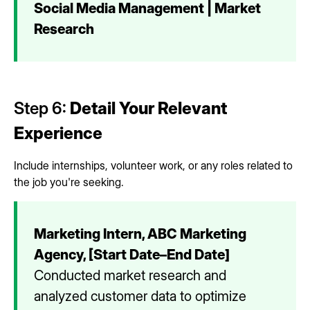
Social Media Management | Market
Research
Step 6:
Detail Your Relevant
Experience
Include internships, volunteer work, or any roles related to
the job you're seeking.
Marketing Intern, ABC Marketing
Agency, [Start Date–End Date]
Conducted market research and
analyzed customer data to optimize