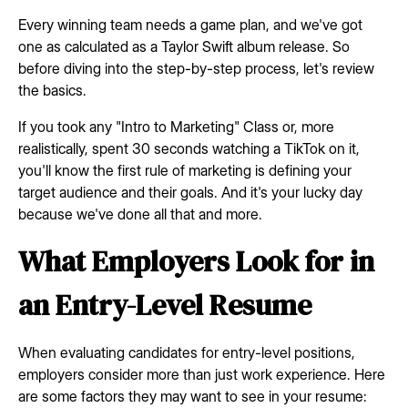
Every winning team needs a game plan, and we've got
one as calculated as a Taylor Swift album release. So
before diving into the step-by-step process, let's review
the basics.
If you took any "Intro to Marketing" Class or, more
realistically, spent 30 seconds watching a TikTok on it,
you'll know the first rule of marketing is defining your
target audience and their goals. And it's your lucky day
because we've done all that and more.
What Employers Look for in
an Entry-Level Resume
When evaluating candidates for entry-level positions,
employers consider more than just work experience. Here
are some factors they may want to see in your resume: