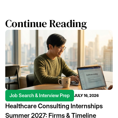
Continue Reading
Job Search & Interview Prep
JULY 16, 2026
Healthcare Consulting Internships
Summer 2027: Firms & Timeline