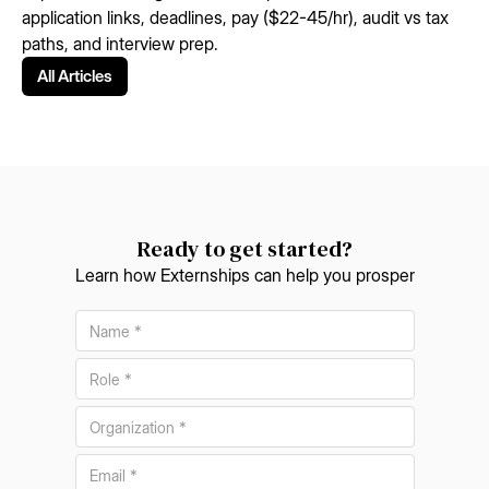
application links, deadlines, pay ($22-45/hr), audit vs tax
paths, and interview prep.
All Articles
Ready to get started?
Learn how Externships can help you prosper