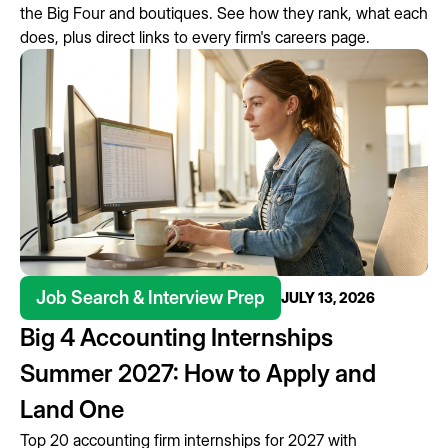
the Big Four and boutiques. See how they rank, what each
does, plus direct links to every firm's careers page.
Job Search & Interview Prep
JULY 13, 2026
Big 4 Accounting Internships
Summer 2027: How to Apply and
Land One
Top 20 accounting firm internships for 2027 with