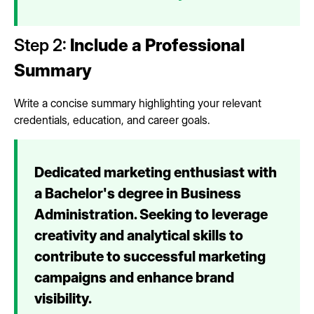
Step 2:
Include a Professional
Summary
Write a concise summary highlighting your relevant
credentials, education, and career goals.
Dedicated marketing enthusiast with
a Bachelor's degree in Business
Administration. Seeking to leverage
creativity and analytical skills to
contribute to successful marketing
campaigns and enhance brand
visibility.