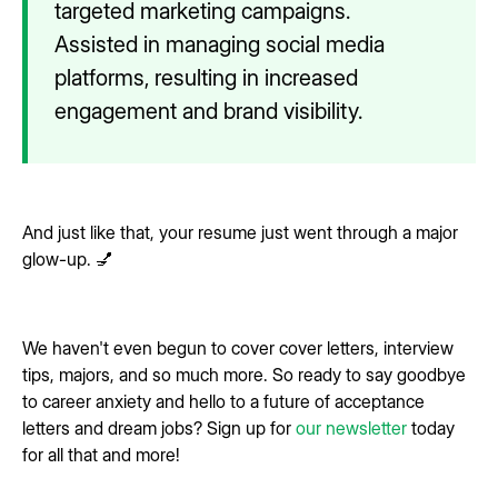
targeted marketing campaigns.
Assisted in managing social media
platforms, resulting in increased
engagement and brand visibility.
And just like that, your resume just went through a major
glow-up. 💅
We haven't even begun to cover cover letters, interview
tips, majors, and so much more. So ready to say goodbye
to career anxiety and hello to a future of acceptance
letters and dream jobs? Sign up for
our newsletter
today
for all that and more!