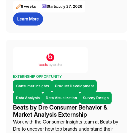
8 weeks
Starts:
July 27, 2026
Learn More
EXTERNSHIP OPPORTUNITY
Consumer Insights
Product Development
Data Analysis
Data Visualization
Survey Design
Beats by Dre Consumer Behavior &
Market Analysis Externship
Work with the Consumer Insights team at Beats by
Dre to uncover how top brands understand their