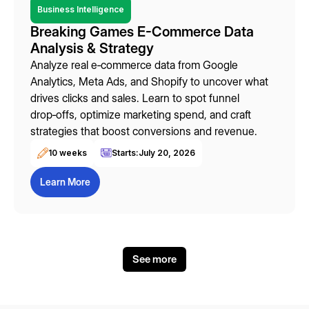
Business Intelligence
Breaking Games E-Commerce Data
Analysis & Strategy
Analyze real e‑commerce data from Google
Analytics, Meta Ads, and Shopify to uncover what
drives clicks and sales. Learn to spot funnel
drop‑offs, optimize marketing spend, and craft
strategies that boost conversions and revenue.
10 weeks
Starts:
July 20, 2026
Learn More
See more