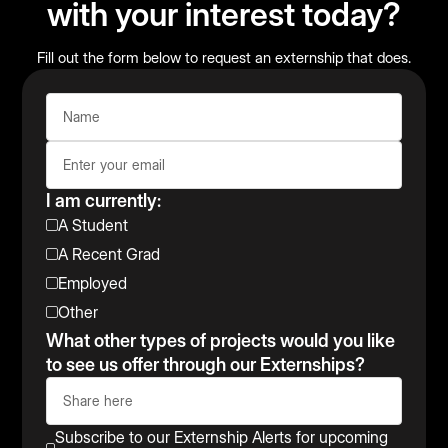
with your interest today?
Fill out the form below to request an externship that does.
I am currently:
A Student
A Recent Grad
Employed
Other
What other types of projects would you like
to see us offer through our Externships?
Subscribe to our Externship Alerts for upcoming