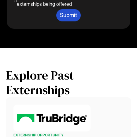
externships being offered
Explore Past
Externships
EXTERNSHIP OPPORTUNITY