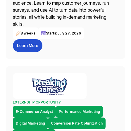
audience. Learn to map customer journeys, run
surveys, and use AI to turn data into powerful
stories, all while building in-demand marketing
skills.
8 weeks
Starts:
July 27, 2026
Learn More
EXTERNSHIP OPPORTUNITY
E-Commerce Analyst
Performance Marketing
Digital Marketing
Conversion Rate Optimization