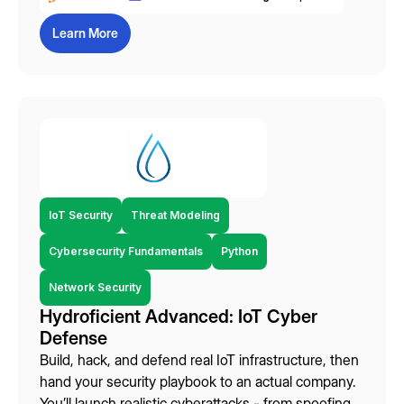
Learn More
IoT Security
Threat Modeling
Cybersecurity Fundamentals
Python
Network Security
Hydroficient Advanced: IoT Cyber
Defense
Build, hack, and defend real IoT infrastructure, then
hand your security playbook to an actual company.
You’ll launch realistic cyberattacks - from spoofing