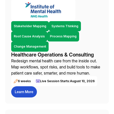
Stakeholder Mapping
Systems Thinking
Root Cause Analysis
Process Mapping
Change Management
Healthcare Operations & Consulting
Redesign mental health care from the inside out.
Map workflows, spot risks, and build tools to make
patient care safer, smarter, and more human.
6 weeks
Live Session Starts:
August 10, 2026
Learn More