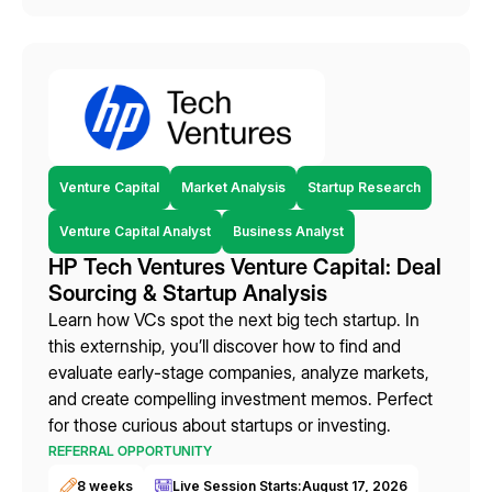
Venture Capital
Market Analysis
Startup Research
Venture Capital Analyst
Business Analyst
HP Tech Ventures Venture Capital: Deal
Sourcing & Startup Analysis
Learn how VCs spot the next big tech startup. In
this externship, you’ll discover how to find and
evaluate early-stage companies, analyze markets,
and create compelling investment memos. Perfect
for those curious about startups or investing.
REFERRAL OPPORTUNITY
8 weeks
Live Session Starts:
August 17, 2026