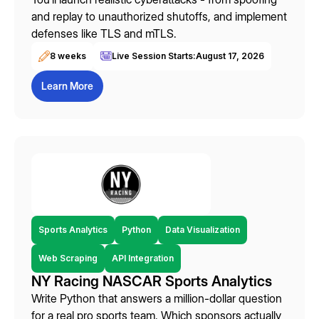
and replay to unauthorized shutoffs, and implement
defenses like TLS and mTLS.
8 weeks
Live Session Starts:
August 17, 2026
Learn More
Sports Analytics
Python
Data Visualization
Web Scraping
API Integration
NY Racing NASCAR Sports Analytics
Write Python that answers a million-dollar question
for a real pro sports team. Which sponsors actually