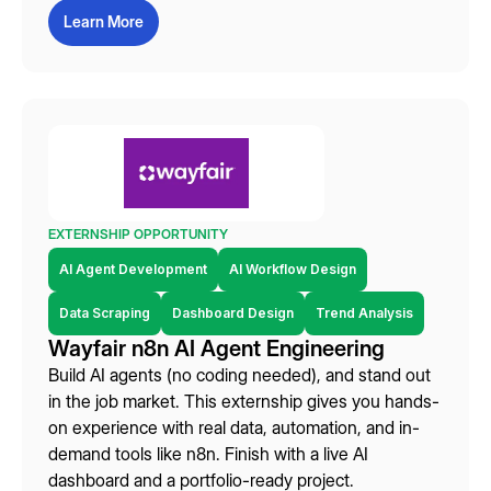
Learn More
EXTERNSHIP OPPORTUNITY
AI Agent Development
AI Workflow Design
Data Scraping
Dashboard Design
Trend Analysis
Wayfair n8n AI Agent Engineering
Build AI agents (no coding needed), and stand out
in the job market. This externship gives you hands-
on experience with real data, automation, and in-
demand tools like n8n. Finish with a live AI
dashboard and a portfolio-ready project.