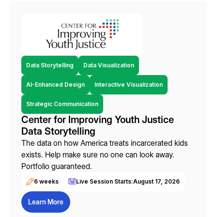
Data Storytelling
Data Visualization
AI-Enhanced Design
Interactive Visualization
Strategic Communication
Center for Improving Youth Justice
Data Storytelling
The data on how America treats incarcerated kids
exists. Help make sure no one can look away.
Portfolio guaranteed.
6 weeks
Live Session Starts:
August 17, 2026
Learn More