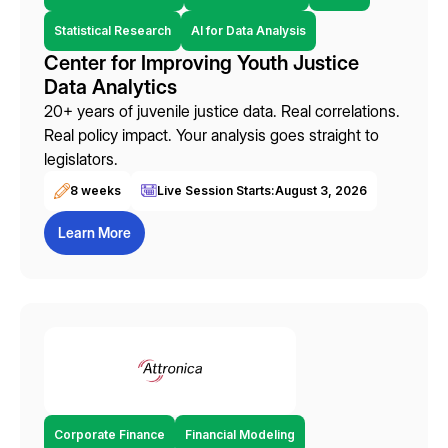
Statistical Research
AI for Data Analysis
Center for Improving Youth Justice
Data Analytics
20+ years of juvenile justice data. Real correlations.
Real policy impact. Your analysis goes straight to
legislators.
8 weeks
Live Session Starts:
August 3, 2026
Learn More
Corporate Finance
Financial Modeling