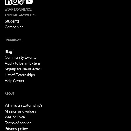
WORK EXPERIENCE.
ANYTIME, ANYWHERE.
Students
Companies
RESOURCES
Blog
Community Events
Apply to be an Extern
Signup for Newsletter
List of Externships
Help Center
ABOUT
What is an Externship?
Mission and values
Wall of Love
Terms of service
Privacy policy