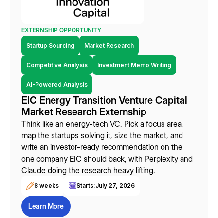
EXTERNSHIP OPPORTUNITY
Startup Sourcing
Market Research
Competitive Analysis
Investment Memo Writing
AI-Powered Analysis
EIC Energy Transition Venture Capital
Market Research Externship
Think like an energy-tech VC. Pick a focus area,
map the startups solving it, size the market, and
write an investor-ready recommendation on the
one company EIC should back, with Perplexity and
Claude doing the research heavy lifting.
8 weeks
Starts:
July 27, 2026
Learn More