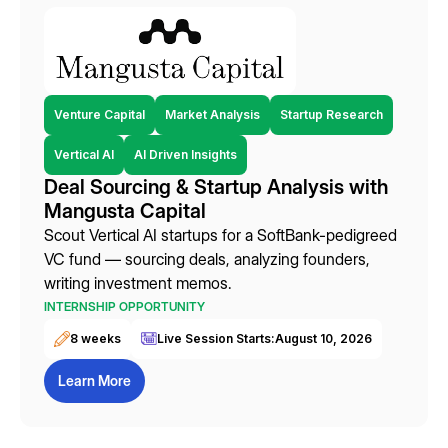
Venture Capital
Market Analysis
Startup Research
Vertical AI
AI Driven Insights
Deal Sourcing & Startup Analysis with
Mangusta Capital
Scout Vertical AI startups for a SoftBank-pedigreed
VC fund — sourcing deals, analyzing founders,
writing investment memos.
INTERNSHIP OPPORTUNITY
8 weeks
Live Session Starts:
August 10, 2026
Learn More