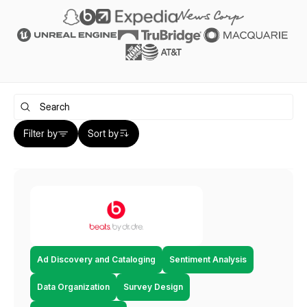
Filter by
Sort by
Ad Discovery and Cataloging
Sentiment Analysis
Data Organization
Survey Design