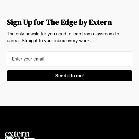
Sign Up for The Edge by Extern
The only newsletter you need to leap from classroom to
career. Straight to your inbox every week.