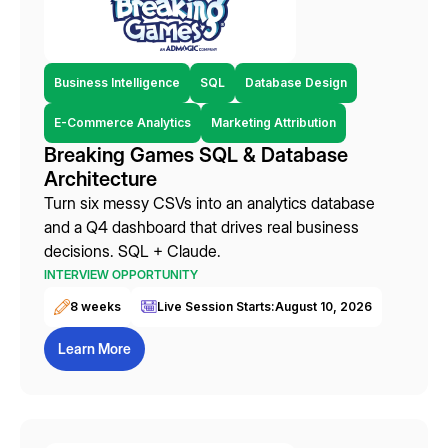
Business Intelligence
SQL
Database Design
E-Commerce Analytics
Marketing Attribution
Breaking Games SQL & Database
Architecture
Turn six messy CSVs into an analytics database
and a Q4 dashboard that drives real business
decisions. SQL + Claude.
INTERVIEW OPPORTUNITY
8 weeks
Live Session Starts:
August 10, 2026
Learn More