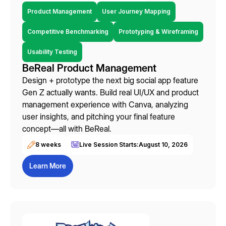
Product Management
User Journey Mapping
Competitive Benchmarking
Prototyping & Wireframing
Usability Testing
BeReal Product Management
Design + prototype the next big social app feature
Gen Z actually wants. Build real UI/UX and product
management experience with Canva, analyzing
user insights, and pitching your final feature
concept—all with BeReal.
8 weeks
Live Session Starts:
August 10, 2026
Learn More