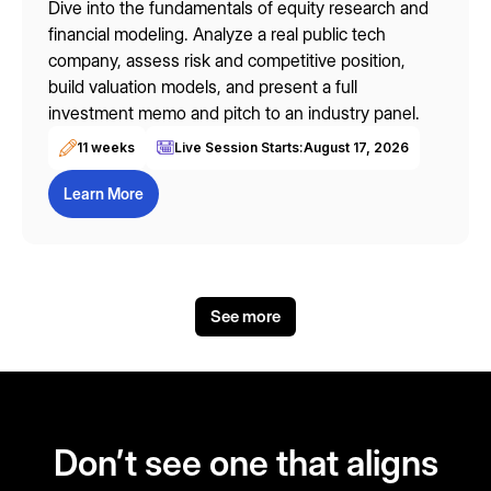
Dive into the fundamentals of equity research and
financial modeling. Analyze a real public tech
company, assess risk and competitive position,
build valuation models, and present a full
investment memo and pitch to an industry panel.
11 weeks
Live Session Starts:
August 17, 2026
Learn More
See more
Don’t see one that aligns