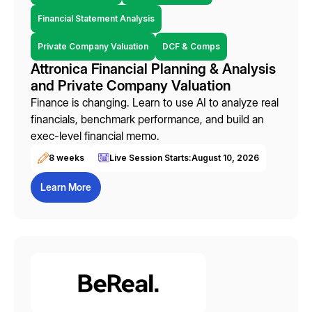
Financial Statement Analysis
Private Company Valuation
DCF & Comps
Attronica Financial Planning & Analysis
and Private Company Valuation
Finance is changing. Learn to use AI to analyze real
financials, benchmark performance, and build an
exec-level financial memo.
8 weeks
Live Session Starts:
August 10, 2026
Learn More