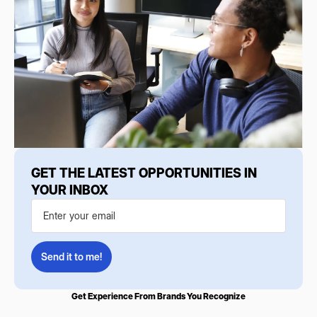
GET THE LATEST OPPORTUNITIES IN
YOUR INBOX
Get Experience From Brands You Recognize