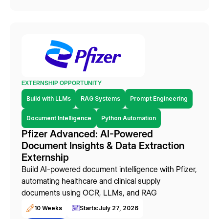
EXTERNSHIP OPPORTUNITY
Build with LLMs
RAG Systems
Prompt Engineering
Document Intelligence
Python Automation
Pfizer Advanced: AI-Powered
Document Insights & Data Extraction
Externship
Build AI-powered document intelligence with Pfizer,
automating healthcare and clinical supply
documents using OCR, LLMs, and RAG
10 Weeks
Starts:
July 27, 2026