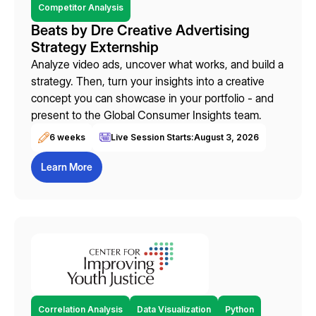
Competitor Analysis
Beats by Dre Creative Advertising
Strategy Externship
Analyze video ads, uncover what works, and build a
strategy. Then, turn your insights into a creative
concept you can showcase in your portfolio - and
present to the Global Consumer Insights team.
6 weeks
Live Session Starts:
August 3, 2026
Learn More
Correlation Analysis
Data Visualization
Python