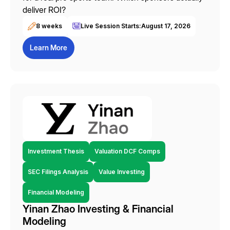
deliver ROI?
8 weeks
Live Session Starts:
August 17, 2026
Learn More
Investment Thesis
Valuation DCF Comps
SEC Filings Analysis
Value Investing
Financial Modeling
Yinan Zhao Investing & Financial
Modeling