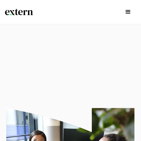
experience
Explore available externships in the list below by Career
Path, Start Time, and if there are continuing opportunities
past the project itself by using the search bar and filters
below.
Sign Up Today