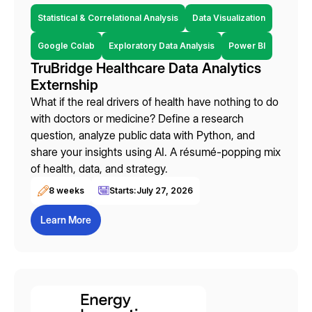
Statistical & Correlational Analysis
Data Visualization
Google Colab
Exploratory Data Analysis
Power BI
TruBridge Healthcare Data Analytics
Externship
What if the real drivers of health have nothing to do
with doctors or medicine? Define a research
question, analyze public data with Python, and
share your insights using AI. A résumé-popping mix
of health, data, and strategy.
8 weeks
Starts:
July 27, 2026
Learn More