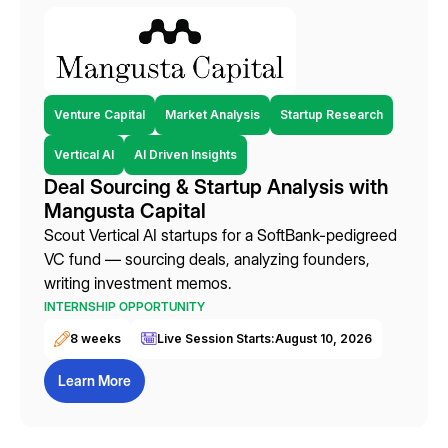
Venture Capital
Market Analysis
Startup Research
Vertical AI
AI Driven Insights
Deal Sourcing & Startup Analysis with
Mangusta Capital
Scout Vertical AI startups for a SoftBank-pedigreed
VC fund — sourcing deals, analyzing founders,
writing investment memos.
INTERNSHIP OPPORTUNITY
8 weeks
Live Session Starts:
August 10, 2026
Learn More