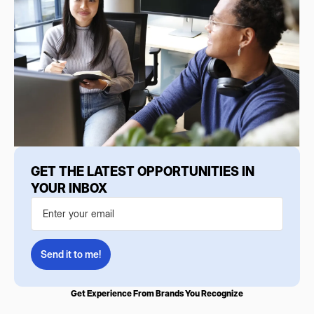
GET THE LATEST OPPORTUNITIES IN
YOUR INBOX
Get Experience From Brands You Recognize