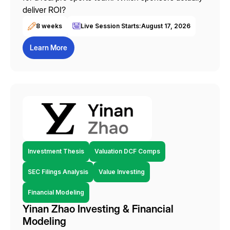
deliver ROI?
8 weeks
Live Session Starts:
August 17, 2026
Learn More
Investment Thesis
Valuation DCF Comps
SEC Filings Analysis
Value Investing
Financial Modeling
Yinan Zhao Investing & Financial
Modeling