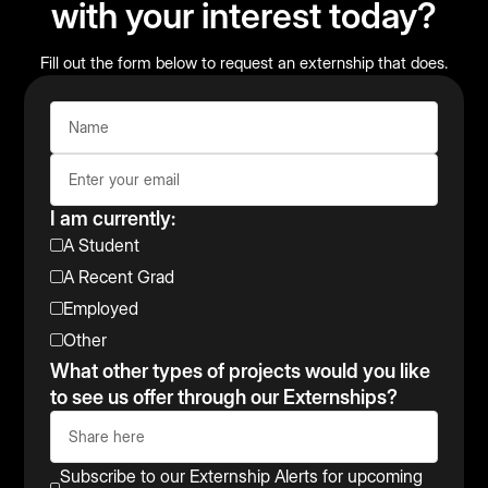
with your interest today?
Fill out the form below to request an externship that does.
I am currently:
A Student
A Recent Grad
Employed
Other
What other types of projects would you like
to see us offer through our Externships?
Subscribe to our Externship Alerts for upcoming