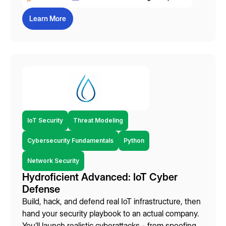
Learn More
IoT Security
Threat Modeling
Cybersecurity Fundamentals
Python
Network Security
Hydroficient Advanced: IoT Cyber
Defense
Build, hack, and defend real IoT infrastructure, then
hand your security playbook to an actual company.
You’ll launch realistic cyberattacks - from spoofing