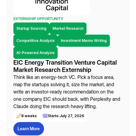
EXTERNSHIP OPPORTUNITY
Startup Sourcing
Market Research
Competitive Analysis
Investment Memo Writing
AI-Powered Analysis
EIC Energy Transition Venture Capital
Market Research Externship
Think like an energy-tech VC. Pick a focus area,
map the startups solving it, size the market, and
write an investor-ready recommendation on the
one company EIC should back, with Perplexity and
Claude doing the research heavy lifting.
8 weeks
Starts:
July 27, 2026
Learn More