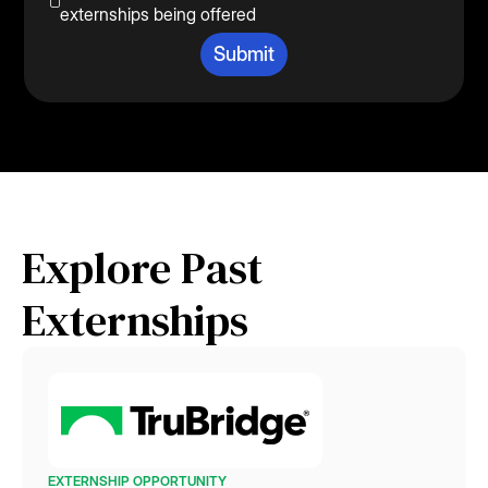
externships being offered
Explore Past
Externships
EXTERNSHIP OPPORTUNITY