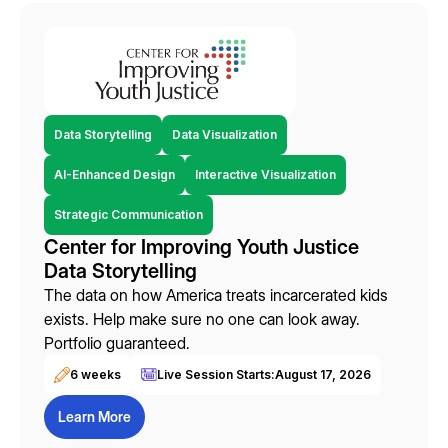
Data Storytelling
Data Visualization
AI-Enhanced Design
Interactive Visualization
Strategic Communication
Center for Improving Youth Justice
Data Storytelling
The data on how America treats incarcerated kids
exists. Help make sure no one can look away.
Portfolio guaranteed.
6 weeks
Live Session Starts:
August 17, 2026
Learn More