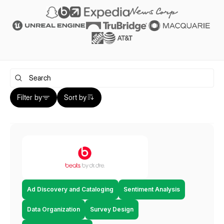
Filter by
Sort by
Ad Discovery and Cataloging
Sentiment Analysis
Data Organization
Survey Design