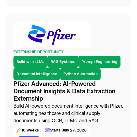
EXTERNSHIP OPPORTUNITY
Build with LLMs
RAG Systems
Prompt Engineering
Document Intelligence
Python Automation
Pfizer Advanced: AI-Powered
Document Insights & Data Extraction
Externship
Build AI-powered document intelligence with Pfizer,
automating healthcare and clinical supply
documents using OCR, LLMs, and RAG
10 Weeks
Starts:
July 27, 2026