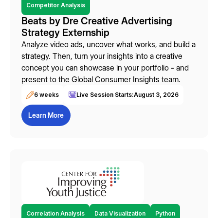
Competitor Analysis
Beats by Dre Creative Advertising
Strategy Externship
Analyze video ads, uncover what works, and build a
strategy. Then, turn your insights into a creative
concept you can showcase in your portfolio - and
present to the Global Consumer Insights team.
6 weeks
Live Session Starts:
August 3, 2026
Learn More
Correlation Analysis
Data Visualization
Python