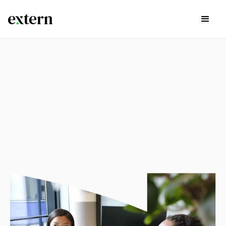
experience
Explore available externships in the list below by Career
Path, Start Time, and if there are continuing opportunities
past the project itself by using the search bar and filters
below.
Sign Up Today