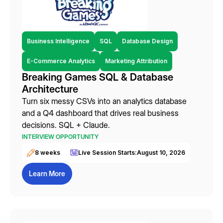
Business Intelligence
SQL
Database Design
E-Commerce Analytics
Marketing Attribution
Breaking Games SQL & Database
Architecture
Turn six messy CSVs into an analytics database
and a Q4 dashboard that drives real business
decisions. SQL + Claude.
INTERVIEW OPPORTUNITY
8 weeks
Live Session Starts:
August 10, 2026
Learn More