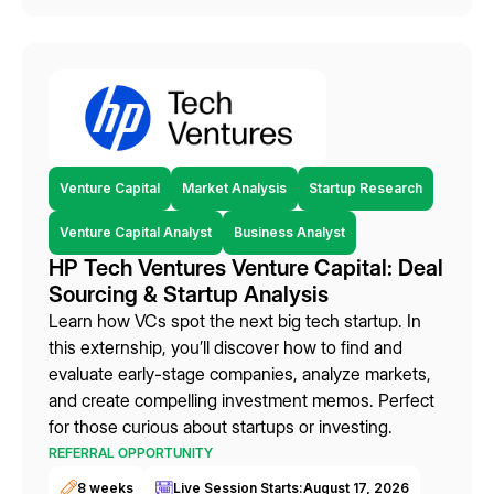
Venture Capital
Market Analysis
Startup Research
Venture Capital Analyst
Business Analyst
HP Tech Ventures Venture Capital: Deal
Sourcing & Startup Analysis
Learn how VCs spot the next big tech startup. In
this externship, you’ll discover how to find and
evaluate early-stage companies, analyze markets,
and create compelling investment memos. Perfect
for those curious about startups or investing.
REFERRAL OPPORTUNITY
8 weeks
Live Session Starts:
August 17, 2026